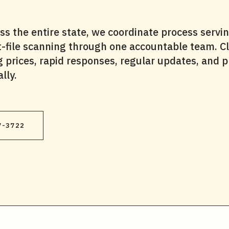
 the entire state, we coordinate process servin
rt-file scanning through one accountable team. Cl
ng prices, rapid responses, regular updates, and p
lly.
7-3722