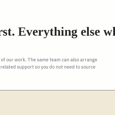
irst. Everything else 
y of our work. The same team can also arrange
nd related support so you do not need to source