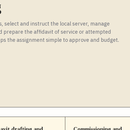
g
, select and instruct the local server, manage
 prepare the affidavit of service or attempted
keeps the assignment simple to approve and budget.
davit drafting and
Commissioning and