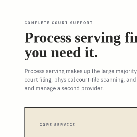
COMPLETE COURT SUPPORT
Process serving f
you need it.
Process serving makes up the large majorit
court filing, physical court-file scanning, a
and manage a second provider.
CORE SERVICE