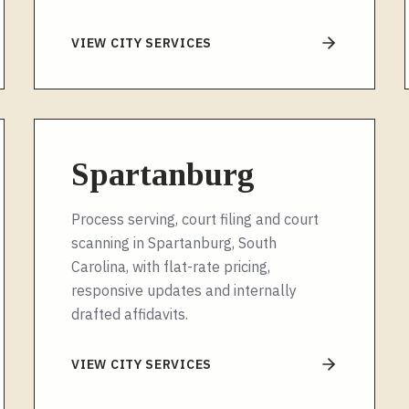
VIEW CITY SERVICES
Spartanburg
Process serving, court filing and court
scanning in Spartanburg, South
Carolina, with flat-rate pricing,
responsive updates and internally
drafted affidavits.
VIEW CITY SERVICES