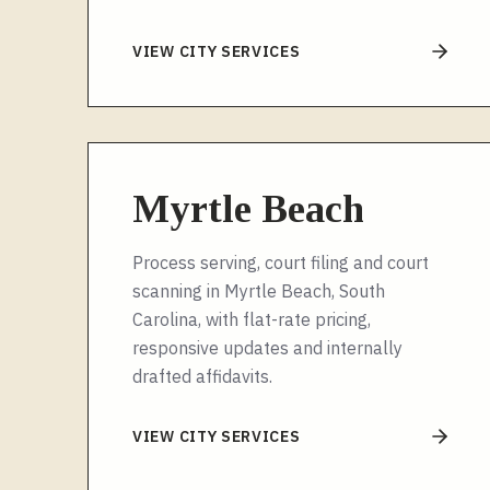
VIEW CITY SERVICES
Myrtle Beach
Process serving, court filing and court
scanning in Myrtle Beach, South
Carolina, with flat-rate pricing,
responsive updates and internally
drafted affidavits.
VIEW CITY SERVICES