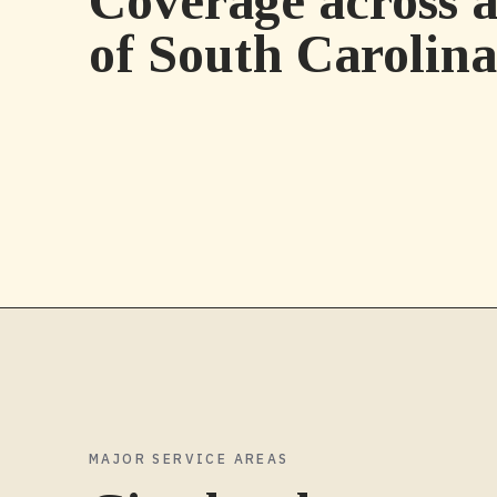
Coverage across a
of
South Carolina
MAJOR SERVICE AREAS