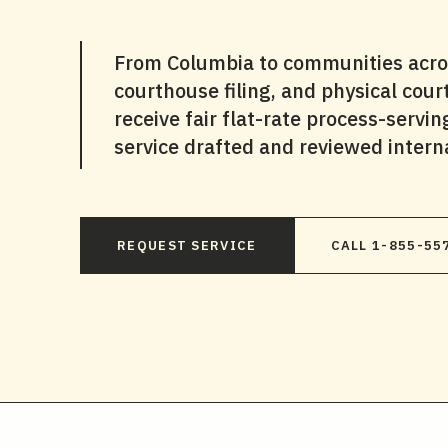
From Columbia to communities across
courthouse filing, and physical cou
receive fair flat-rate process-servi
service drafted and reviewed interna
REQUEST SERVICE
CALL 1-855-55