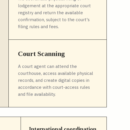
lodgement at the appropriate court
registry and return the available
confirmation, subject to the court's
filing rules and fees.
Court Scanning
A court agent can attend the
courthouse, access available physical
records, and create digital copies in
accordance with court-access rules
and file availability.
International coordination