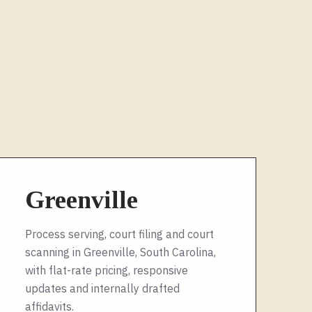
Greenville
Process serving, court filing and court
scanning in Greenville, South Carolina,
with flat-rate pricing, responsive
updates and internally drafted
affidavits.