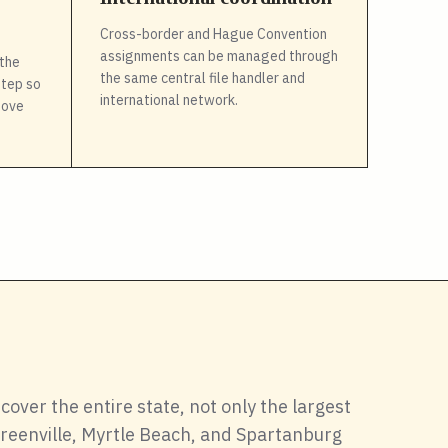
Cross-border and Hague Convention
assignments can be managed through
the
the same central file handler and
step so
international network.
move
cover the entire state, not only the largest
 Greenville, Myrtle Beach, and Spartanburg