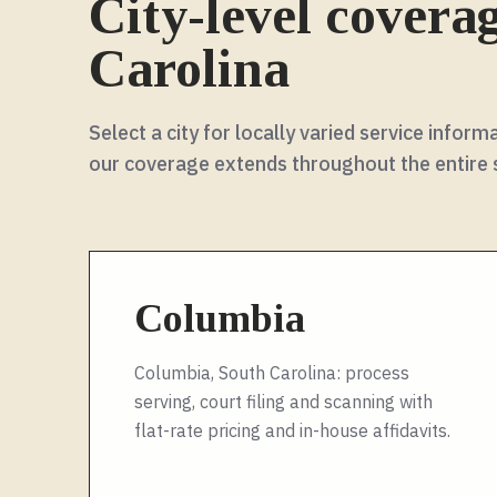
City-level covera
Carolina
Select a city for locally varied service info
our coverage extends throughout the entire
Columbia
Columbia, South Carolina: process
serving, court filing and scanning with
flat-rate pricing and in-house affidavits.