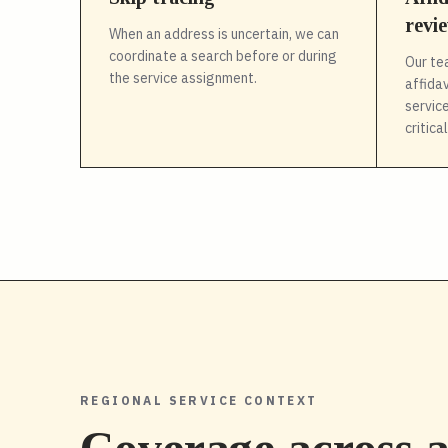
revi
When an address is uncertain, we can
coordinate a search before or during
Our te
the service assignment.
affida
service
critica
REGIONAL SERVICE CONTEXT