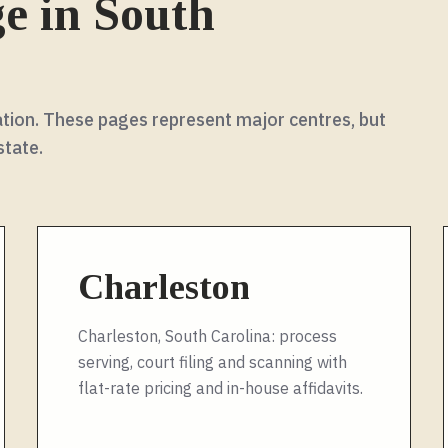
ge in
South
rmation. These pages represent major centres, but
state
.
Charleston
Charleston, South Carolina: process
serving, court filing and scanning with
flat-rate pricing and in-house affidavits.