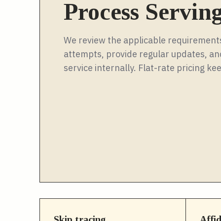
Process Servin
We review the applicable requirements
attempts, provide regular updates, and
service internally. Flat-rate pricing 
Skip tracing
Affi