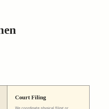
when
Court Filing
We coordinate physical filing or