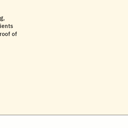
g,
ients
roof of