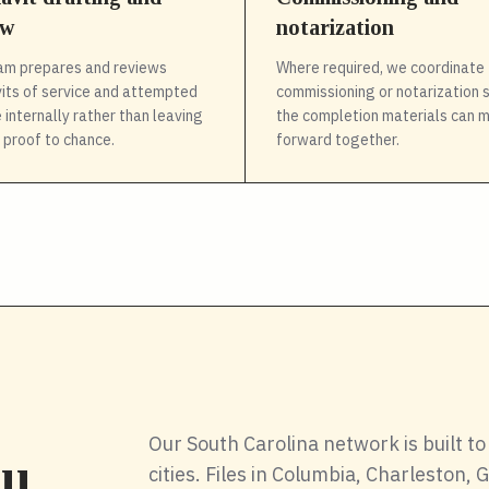
ew
notarization
am prepares and reviews
Where required, we coordinate 
vits of service and attempted
commissioning or notarization 
 internally rather than leaving
the completion materials can 
l proof to chance.
forward together.
Our South Carolina network is built to 
cities. Files in Columbia, Charleston,