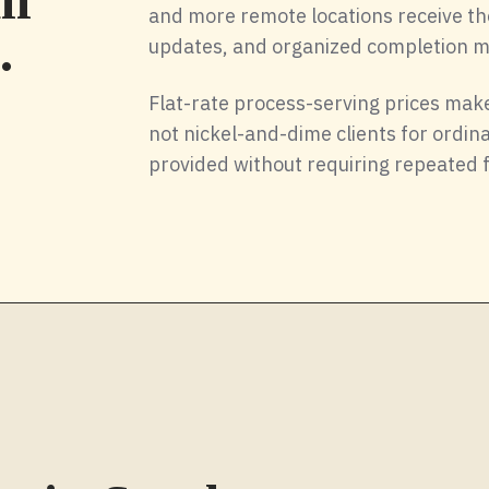
ll
and more remote locations receive th
.
updates, and organized completion ma
Flat-rate process-serving prices make
not nickel-and-dime clients for ordi
provided without requiring repeated 