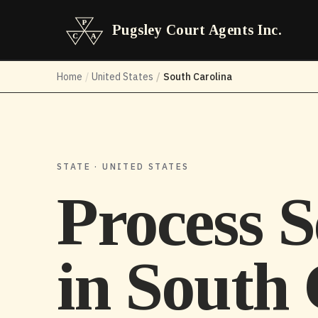
Pugsley Court Agents Inc.
Home
/
United States
/
South Carolina
STATE · UNITED STATES
Process S
in
South 