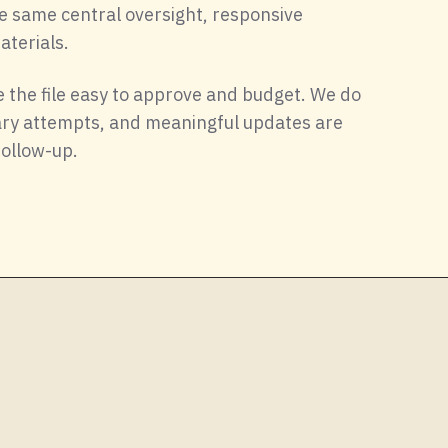
e same central oversight, responsive
terials.
 the file easy to approve and budget. We do
nary attempts, and meaningful updates are
follow-up.