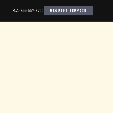
1-855-557-3722
REQUEST SERVICE