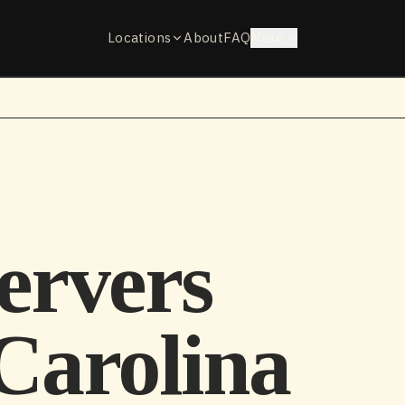
Locations
About
FAQ
More
ervers
Carolina