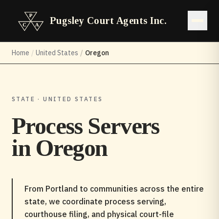
Pugsley Court Agents Inc.
Open 
Home
/
United States
/
Oregon
STATE · UNITED STATES
Process Servers
in
Oregon
From Portland to communities across the entire
state, we coordinate process serving,
courthouse filing, and physical court-file