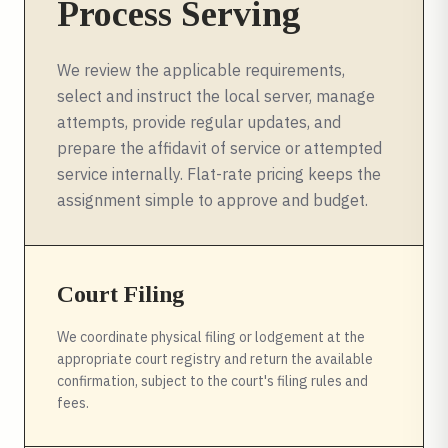
Process Serving
We review the applicable requirements,
select and instruct the local server, manage
attempts, provide regular updates, and
prepare the affidavit of service or attempted
service internally. Flat-rate pricing keeps the
assignment simple to approve and budget.
Court Filing
We coordinate physical filing or lodgement at the
appropriate court registry and return the available
confirmation, subject to the court's filing rules and
fees.