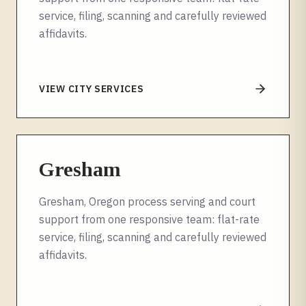
service, filing, scanning and carefully reviewed
affidavits.
VIEW CITY SERVICES
Gresham
Gresham, Oregon process serving and court
support from one responsive team: flat-rate
service, filing, scanning and carefully reviewed
affidavits.