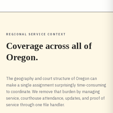
REGIONAL SERVICE CONTEXT
Coverage across all of
Oregon
.
The geography and court structure of Oregon can
make a single assignment surprisingly time-consuming
to coordinate. We remove that burden by managing
service, courthouse attendance, updates, and proof of
service through one file handler.