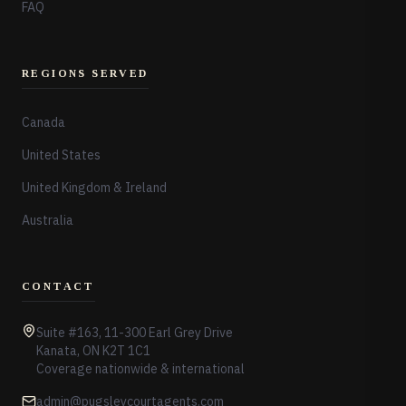
FAQ
REGIONS SERVED
Canada
United States
United Kingdom & Ireland
Australia
CONTACT
Suite #163, 11-300 Earl Grey Drive
Kanata, ON K2T 1C1
Coverage nationwide & international
admin@pugsleycourtagents.com