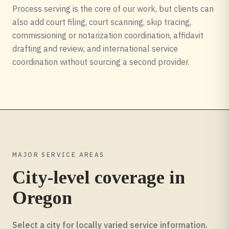
Process serving is the core of our work, but clients can
also add court filing, court scanning, skip tracing,
commissioning or notarization coordination, affidavit
drafting and review, and international service
coordination without sourcing a second provider.
MAJOR SERVICE AREAS
City-level coverage in
Oregon
Select a city for locally varied service information.