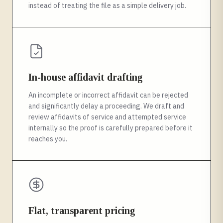
instead of treating the file as a simple delivery job.
In-house affidavit drafting
An incomplete or incorrect affidavit can be rejected
and significantly delay a proceeding. We draft and
review affidavits of service and attempted service
internally so the proof is carefully prepared before it
reaches you.
Flat, transparent pricing