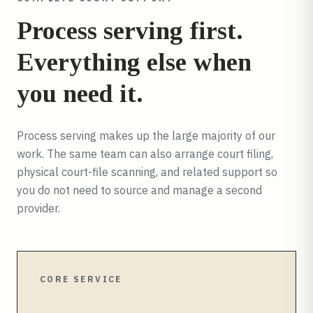
Process serving first.
Everything else when
you need it.
Process serving makes up the large majority of our
work. The same team can also arrange court filing,
physical court-file scanning, and related support so
you do not need to source and manage a second
provider.
CORE SERVICE