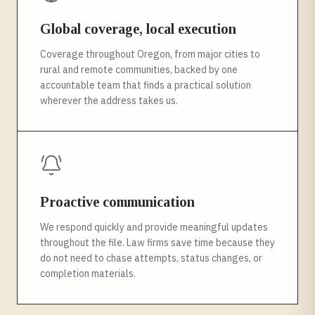
Global coverage, local execution
Coverage throughout Oregon, from major cities to
rural and remote communities, backed by one
accountable team that finds a practical solution
wherever the address takes us.
Proactive communication
We respond quickly and provide meaningful updates
throughout the file. Law firms save time because they
do not need to chase attempts, status changes, or
completion materials.