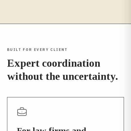
BUILT FOR EVERY CLIENT
Expert coordination
without the uncertainty.
For law firms and