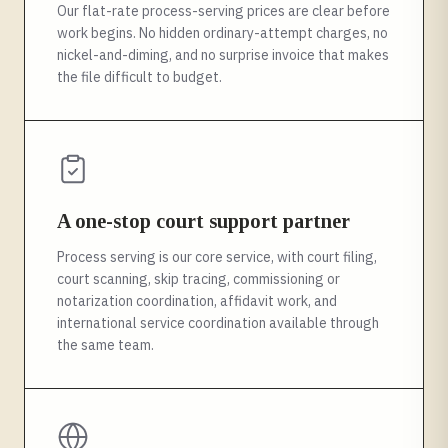
Our flat-rate process-serving prices are clear before
work begins. No hidden ordinary-attempt charges, no
nickel-and-diming, and no surprise invoice that makes
the file difficult to budget.
A one-stop court support partner
Process serving is our core service, with court filing,
court scanning, skip tracing, commissioning or
notarization coordination, affidavit work, and
international service coordination available through
the same team.