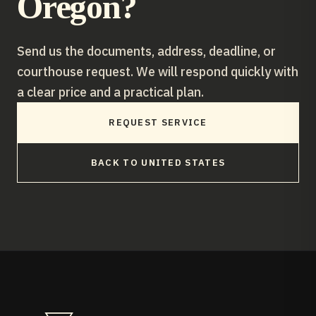
Oregon
?
Send us the documents, address, deadline, or
courthouse request. We will respond quickly with
a clear price and a practical plan.
REQUEST SERVICE
BACK TO
UNITED STATES