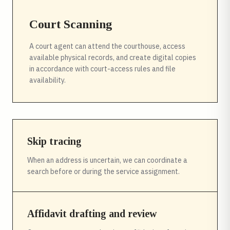
Court Scanning
A court agent can attend the courthouse, access
available physical records, and create digital copies
in accordance with court-access rules and file
availability.
Skip tracing
When an address is uncertain, we can coordinate a
search before or during the service assignment.
Affidavit drafting and review