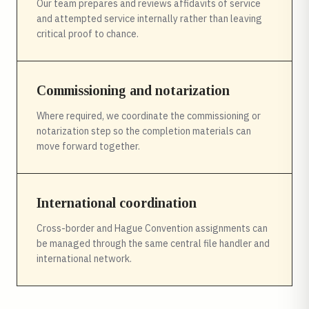
Our team prepares and reviews affidavits of service
and attempted service internally rather than leaving
critical proof to chance.
Commissioning and notarization
Where required, we coordinate the commissioning or
notarization step so the completion materials can
move forward together.
International coordination
Cross-border and Hague Convention assignments can
be managed through the same central file handler and
international network.