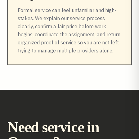
Formal service can feel unfamiliar and high-
stakes. We explain our service process
clearly, confirm a fair price before work
begins, coordinate the assignment, and return
organized proof of service so you are not left
trying to manage multiple providers alone.
Need service in