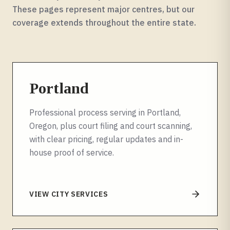
These pages represent major centres, but our
coverage extends throughout the entire
state
.
Portland
Professional process serving in Portland,
Oregon, plus court filing and court scanning,
with clear pricing, regular updates and in-
house proof of service.
VIEW CITY SERVICES