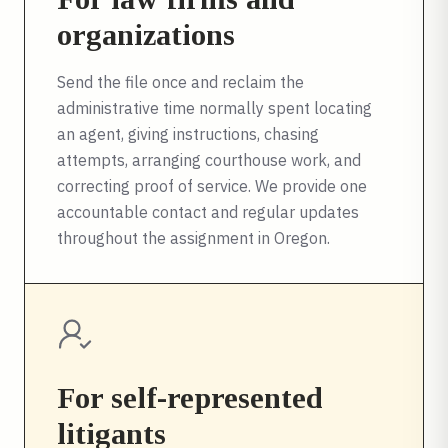
organizations
Send the file once and reclaim the
administrative time normally spent locating
an agent, giving instructions, chasing
attempts, arranging courthouse work, and
correcting proof of service. We provide one
accountable contact and regular updates
throughout the assignment in
Oregon
.
For self-represented
litigants