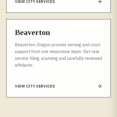
VIEW CITY SERVICES
Beaverton
Beaverton, Oregon process serving and court
support from one responsive team: flat-rate
service, filing, scanning and carefully reviewed
affidavits.
VIEW CITY SERVICES