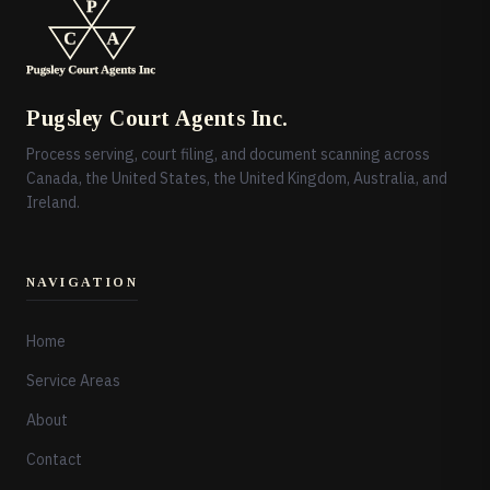
Pugsley Court Agents Inc.
Process serving, court filing, and document scanning across
Canada, the United States, the United Kingdom, Australia, and
Ireland.
NAVIGATION
Home
Service Areas
About
Contact