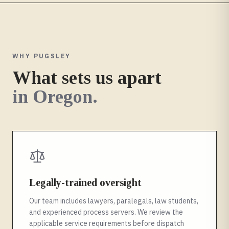
WHY PUGSLEY
What sets us apart
in
Oregon
.
Legally-trained oversight
Our team includes lawyers, paralegals, law students,
and experienced process servers. We review the
applicable service requirements before dispatch