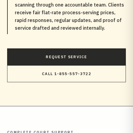
scanning through one accountable team. Clients
receive fair flat-rate process-serving prices,
rapid responses, regular updates, and proof of
service drafted and reviewed internally.
REQUEST SERVICE
CALL 1-855-557-3722
COMPLETE COURT SUPPORT