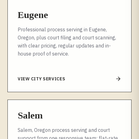
Eugene
Professional process serving in Eugene,
Oregon, plus court filing and court scanning,
with clear pricing, regular updates and in-
house proof of service.
VIEW CITY SERVICES
Salem
Salem, Oregon process serving and court
support from one responsive team: flat-rate