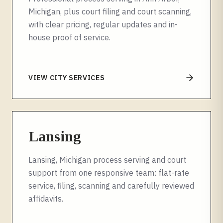
Michigan, plus court filing and court scanning,
with clear pricing, regular updates and in-
house proof of service.
VIEW CITY SERVICES
Lansing
Lansing, Michigan process serving and court
support from one responsive team: flat-rate
service, filing, scanning and carefully reviewed
affidavits.