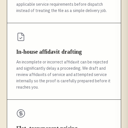
applicable service requirements before dispatch
instead of treating the file as a simple delivery job.
In-house affidavit drafting
An incomplete or incorrect affidavit can be rejected
and significantly delay a proceeding. We draft and
review affidavits of service and attempted service
internally so the proof is carefully prepared before it
reaches you.