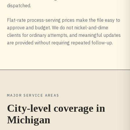
dispatched.
Flat-rate process-serving prices make the file easy to
approve and budget. We do not nickel-and-dime
clients for ordinary attempts, and meaningful updates
are provided without requiring repeated follow-up.
MAJOR SERVICE AREAS
City-level coverage in
Michigan