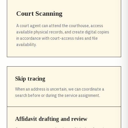
Court Scanning
A court agent can attend the courthouse, access
available physical records, and create digital copies
in accordance with court-access rules and file
availability.
Skip tracing
When an address is uncertain, we can coordinate a
search before or during the service assignment.
Affidavit drafting and review