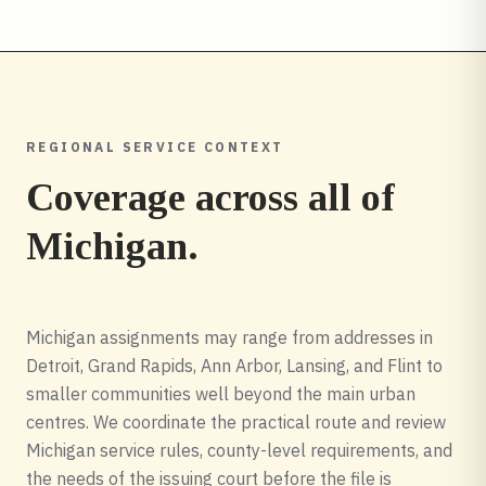
REGIONAL SERVICE CONTEXT
Coverage across all of
Michigan
.
Michigan assignments may range from addresses in
Detroit, Grand Rapids, Ann Arbor, Lansing, and Flint to
smaller communities well beyond the main urban
centres. We coordinate the practical route and review
Michigan service rules, county-level requirements, and
the needs of the issuing court before the file is