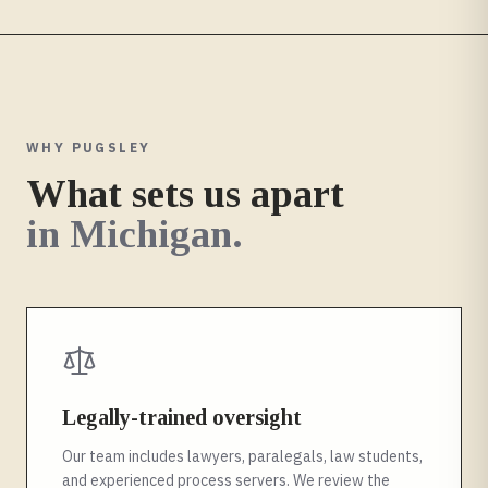
WHY PUGSLEY
What sets us apart
in
Michigan
.
Legally-trained oversight
Our team includes lawyers, paralegals, law students,
and experienced process servers. We review the