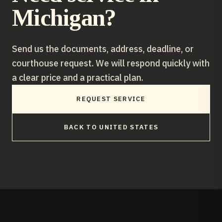
Michigan
?
Send us the documents, address, deadline, or
courthouse request. We will respond quickly with
a clear price and a practical plan.
REQUEST SERVICE
BACK TO
UNITED STATES