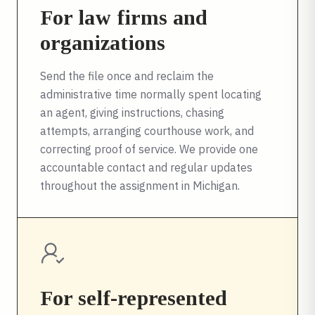
For law firms and
organizations
Send the file once and reclaim the
administrative time normally spent locating
an agent, giving instructions, chasing
attempts, arranging courthouse work, and
correcting proof of service. We provide one
accountable contact and regular updates
throughout the assignment in
Michigan
.
For self-represented