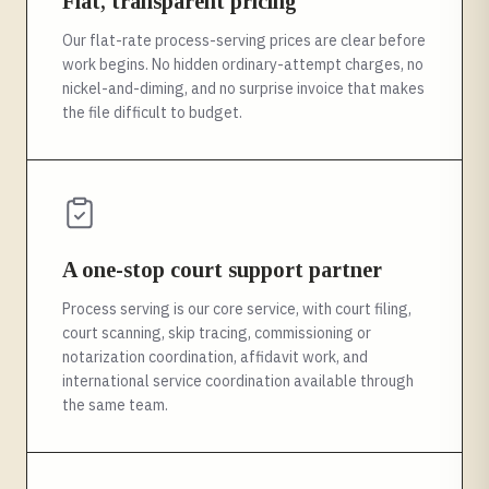
Flat, transparent pricing
Our flat-rate process-serving prices are clear before
work begins. No hidden ordinary-attempt charges, no
nickel-and-diming, and no surprise invoice that makes
the file difficult to budget.
A one-stop court support partner
Process serving is our core service, with court filing,
court scanning, skip tracing, commissioning or
notarization coordination, affidavit work, and
international service coordination available through
the same team.