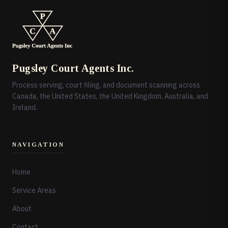
Pugsley Court Agents Inc.
Process serving, court filing, and document scanning across
Canada, the United States, the United Kingdom, Australia, and
Ireland.
NAVIGATION
Home
Service Areas
About
Contact