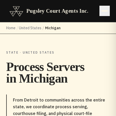
Pugsley Court Agents Inc.
Open 
Home
/
United States
/
Michigan
STATE · UNITED STATES
Process Servers
in
Michigan
From Detroit to communities across the entire
state, we coordinate process serving,
courthouse filing, and physical court-file