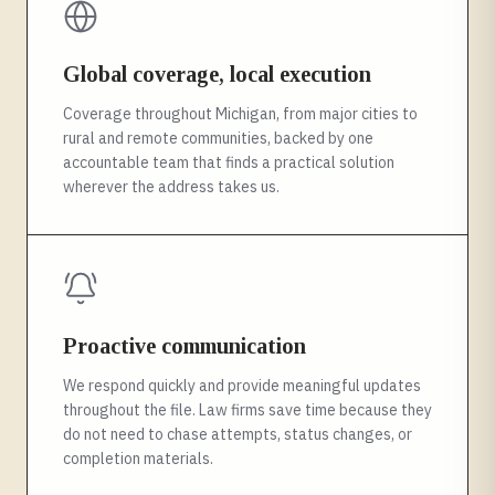
Global coverage, local execution
Coverage throughout Michigan, from major cities to
rural and remote communities, backed by one
accountable team that finds a practical solution
wherever the address takes us.
Proactive communication
We respond quickly and provide meaningful updates
throughout the file. Law firms save time because they
do not need to chase attempts, status changes, or
completion materials.