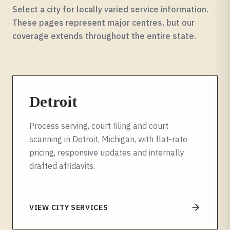
Select a city for locally varied service information.
These pages represent major centres, but our
coverage extends throughout the entire
state
.
Detroit
Process serving, court filing and court
scanning in Detroit, Michigan, with flat-rate
pricing, responsive updates and internally
drafted affidavits.
VIEW CITY SERVICES