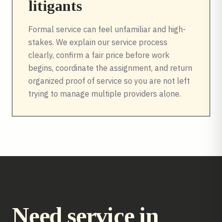
litigants
Formal service can feel unfamiliar and high-
stakes. We explain our service process
clearly, confirm a fair price before work
begins, coordinate the assignment, and return
organized proof of service so you are not left
trying to manage multiple providers alone.
Need service in