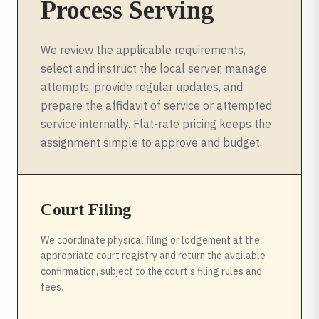
Process Serving
We review the applicable requirements,
select and instruct the local server, manage
attempts, provide regular updates, and
prepare the affidavit of service or attempted
service internally. Flat-rate pricing keeps the
assignment simple to approve and budget.
Court Filing
We coordinate physical filing or lodgement at the
appropriate court registry and return the available
confirmation, subject to the court's filing rules and
fees.