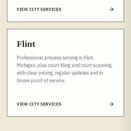
VIEW CITY SERVICES
Flint
Professional process serving in Flint,
Michigan, plus court filing and court scanning,
with clear pricing, regular updates and in-
house proof of service.
VIEW CITY SERVICES