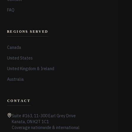
FAQ
REGIONS SERVED
Canada
United States
United Kingdom & Ireland
Australia
CONTACT
Suite #163, 11-300 Earl Grey Drive
Kanata, ON K2T 1C1
Coverage nationwide & international