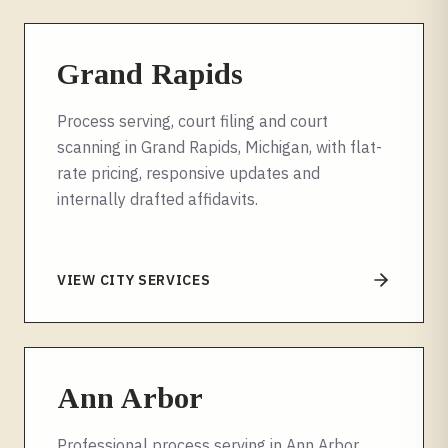
Grand Rapids
Process serving, court filing and court
scanning in Grand Rapids, Michigan, with flat-
rate pricing, responsive updates and
internally drafted affidavits.
VIEW CITY SERVICES
Ann Arbor
Professional process serving in Ann Arbor,