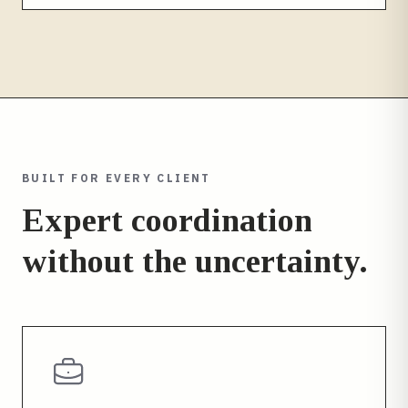
BUILT FOR EVERY CLIENT
Expert coordination
without the uncertainty.