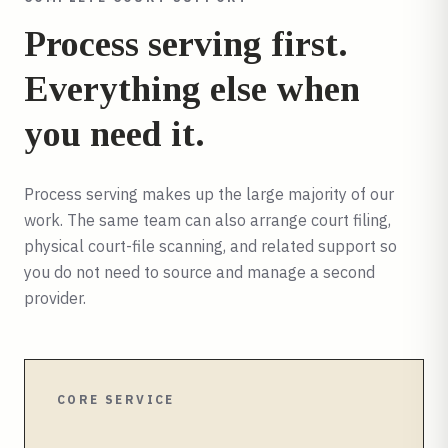
Process serving first.
Everything else when
you need it.
Process serving makes up the large majority of our
work. The same team can also arrange court filing,
physical court-file scanning, and related support so
you do not need to source and manage a second
provider.
CORE SERVICE