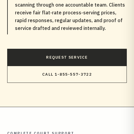
scanning through one accountable team. Clients
receive fair flat-rate process-serving prices,
rapid responses, regular updates, and proof of
service drafted and reviewed internally.
REQUEST SERVICE
CALL 1-855-557-3722
COMPLETE COURT SUPPORT