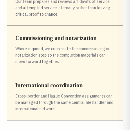
Our team prepares and reviews affidavits of service
and attempted service internally rather than leaving
critical proof to chance.
Commissioning and notarization
Where required, we coordinate the commissioning or
notarization step so the completion materials can
move forward together.
International coordination
Cross-border and Hague Convention assignments can
be managed through the same central file handler and
international network.