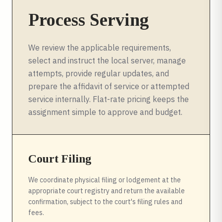
Process Serving
We review the applicable requirements,
select and instruct the local server, manage
attempts, provide regular updates, and
prepare the affidavit of service or attempted
service internally. Flat-rate pricing keeps the
assignment simple to approve and budget.
Court Filing
We coordinate physical filing or lodgement at the
appropriate court registry and return the available
confirmation, subject to the court's filing rules and
fees.