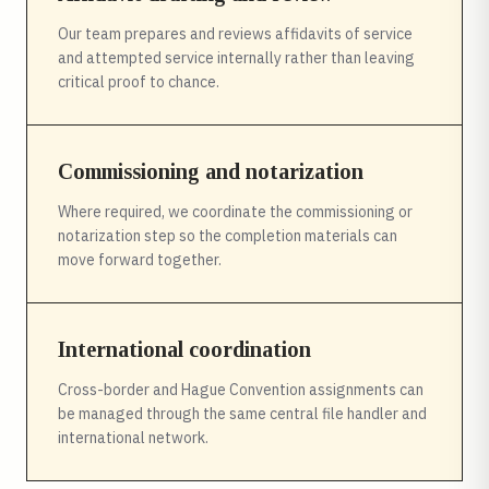
Our team prepares and reviews affidavits of service
and attempted service internally rather than leaving
critical proof to chance.
Commissioning and notarization
Where required, we coordinate the commissioning or
notarization step so the completion materials can
move forward together.
International coordination
Cross-border and Hague Convention assignments can
be managed through the same central file handler and
international network.