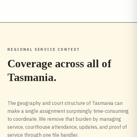
REGIONAL SERVICE CONTEXT
Coverage across all of
Tasmania
.
The geography and court structure of Tasmania can
make a single assignment surprisingly time-consuming
to coordinate. We remove that burden by managing
service, courthouse attendance, updates, and proof of
service through one file handler.