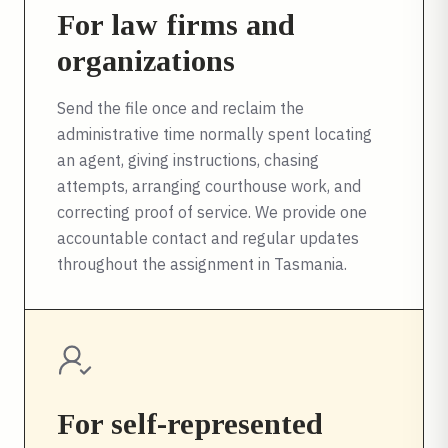
For law firms and
organizations
Send the file once and reclaim the
administrative time normally spent locating
an agent, giving instructions, chasing
attempts, arranging courthouse work, and
correcting proof of service. We provide one
accountable contact and regular updates
throughout the assignment in
Tasmania
.
For self-represented