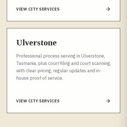
VIEW CITY SERVICES
Ulverstone
Professional process serving in Ulverstone,
Tasmania, plus court filing and court scanning,
with clear pricing, regular updates and in-
house proof of service.
VIEW CITY SERVICES