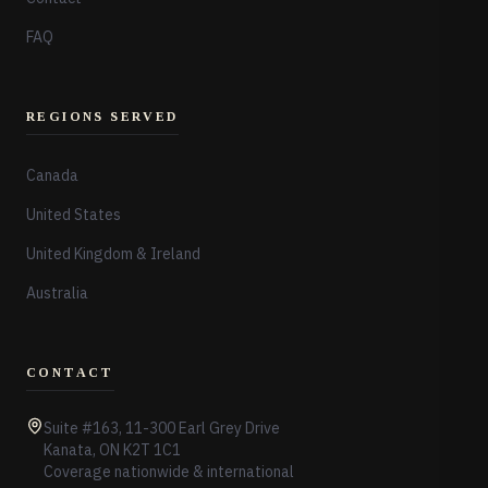
FAQ
REGIONS SERVED
Canada
United States
United Kingdom & Ireland
Australia
CONTACT
Suite #163, 11-300 Earl Grey Drive
Kanata, ON K2T 1C1
Coverage nationwide & international