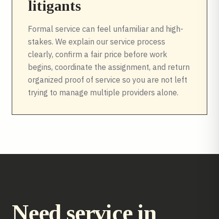
litigants
Formal service can feel unfamiliar and high-
stakes. We explain our service process
clearly, confirm a fair price before work
begins, coordinate the assignment, and return
organized proof of service so you are not left
trying to manage multiple providers alone.
Need service in