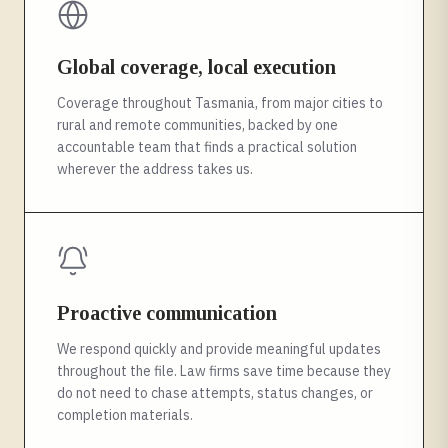
Global coverage, local execution
Coverage throughout Tasmania, from major cities to
rural and remote communities, backed by one
accountable team that finds a practical solution
wherever the address takes us.
Proactive communication
We respond quickly and provide meaningful updates
throughout the file. Law firms save time because they
do not need to chase attempts, status changes, or
completion materials.