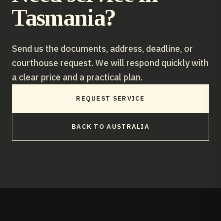
Tasmania
?
Send us the documents, address, deadline, or
courthouse request. We will respond quickly with
a clear price and a practical plan.
REQUEST SERVICE
BACK TO
AUSTRALIA