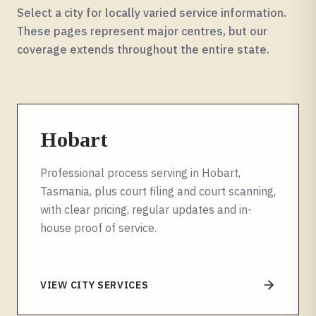
Select a city for locally varied service information.
These pages represent major centres, but our
coverage extends throughout the entire
state
.
Hobart
Professional process serving in Hobart,
Tasmania, plus court filing and court scanning,
with clear pricing, regular updates and in-
house proof of service.
VIEW CITY SERVICES