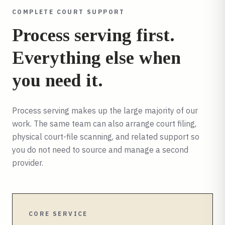
COMPLETE COURT SUPPORT
Process serving first.
Everything else when
you need it.
Process serving makes up the large majority of our
work. The same team can also arrange court filing,
physical court-file scanning, and related support so
you do not need to source and manage a second
provider.
CORE SERVICE