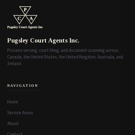
Pugsley Court Agents Inc.
Process serving, court filing, and document scanning across
Canada, the United States, the United Kingdom, Australia, and
Ireland.
NAVIGATION
Home
Service Areas
About
Contact