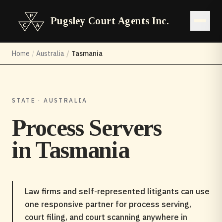
Pugsley Court Agents Inc.
Open 
Home
/
Australia
/
Tasmania
STATE · AUSTRALIA
Process Servers
in
Tasmania
Law firms and self-represented litigants can use
one responsive partner for process serving,
court filing, and court scanning anywhere in