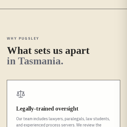
WHY PUGSLEY
What sets us apart
in
Tasmania
.
Legally-trained oversight
Our team includes lawyers, paralegals, law students,
and experienced process servers. We review the