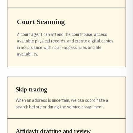
Court Scanning
A court agent can attend the courthouse, access
available physical records, and create digital copies
in accordance with court-access rules and file
availability.
Skip tracing
When an address is uncertain, we can coordinate a
search before or during the service assignment.
Affidavit drafting and review