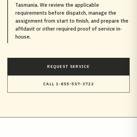
Tasmania. We review the applicable
requirements before dispatch, manage the
assignment from start to finish, and prepare the
affidavit or other required proof of service in-
house.
REQUEST SERVICE
CALL 1-855-557-3722