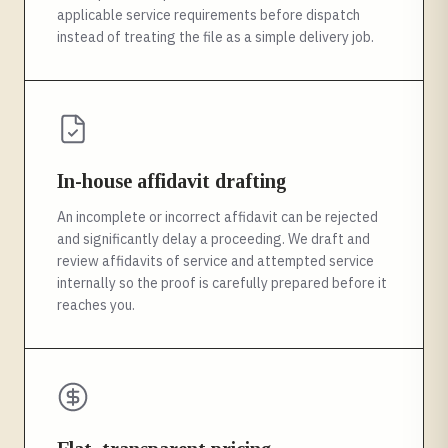
applicable service requirements before dispatch
instead of treating the file as a simple delivery job.
In-house affidavit drafting
An incomplete or incorrect affidavit can be rejected
and significantly delay a proceeding. We draft and
review affidavits of service and attempted service
internally so the proof is carefully prepared before it
reaches you.