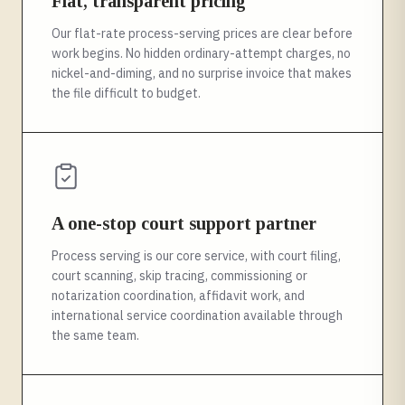
Flat, transparent pricing
Our flat-rate process-serving prices are clear before
work begins. No hidden ordinary-attempt charges, no
nickel-and-diming, and no surprise invoice that makes
the file difficult to budget.
A one-stop court support partner
Process serving is our core service, with court filing,
court scanning, skip tracing, commissioning or
notarization coordination, affidavit work, and
international service coordination available through
the same team.