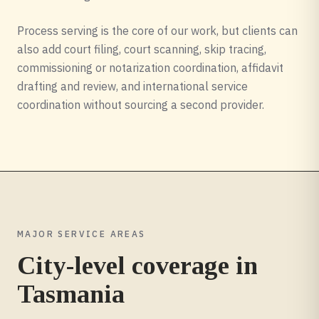
Process serving is the core of our work, but clients can
also add court filing, court scanning, skip tracing,
commissioning or notarization coordination, affidavit
drafting and review, and international service
coordination without sourcing a second provider.
MAJOR SERVICE AREAS
City-level coverage in
Tasmania