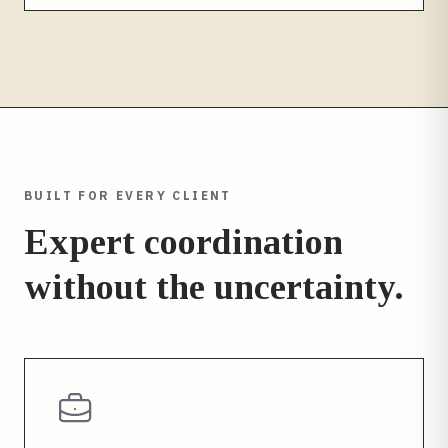
BUILT FOR EVERY CLIENT
Expert coordination
without the uncertainty.