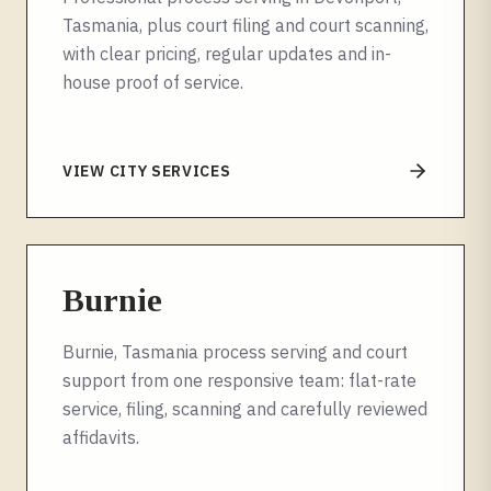
Tasmania, plus court filing and court scanning,
with clear pricing, regular updates and in-
house proof of service.
VIEW CITY SERVICES
Burnie
Burnie, Tasmania process serving and court
support from one responsive team: flat-rate
service, filing, scanning and carefully reviewed
affidavits.