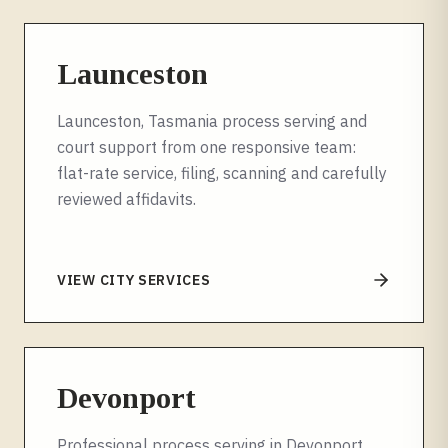
Launceston
Launceston, Tasmania process serving and
court support from one responsive team:
flat-rate service, filing, scanning and carefully
reviewed affidavits.
VIEW CITY SERVICES
Devonport
Professional process serving in Devonport,