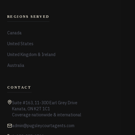
REGIONS SERVED
Canada
United States
United Kingdom & Ireland
Australia
CONTACT
Suite #163, 11-300 Earl Grey Drive
Kanata, ON K2T 1C1
Coverage nationwide & international
admin@pugsleycourtagents.com