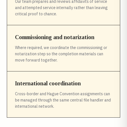
Our team prepares and reviews affidavits of service
and attempted service internally rather than leaving
critical proof to chance.
Commissioning and notarization
Where required, we coordinate the commissioning or
notarization step so the completion materials can
move forward together.
International coordination
Cross-border and Hague Convention assignments can
be managed through the same central file handler and
international network.