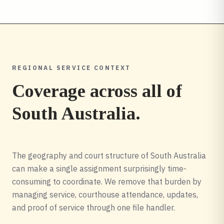
REGIONAL SERVICE CONTEXT
Coverage across all of
South Australia
.
The geography and court structure of South Australia
can make a single assignment surprisingly time-
consuming to coordinate. We remove that burden by
managing service, courthouse attendance, updates,
and proof of service through one file handler.