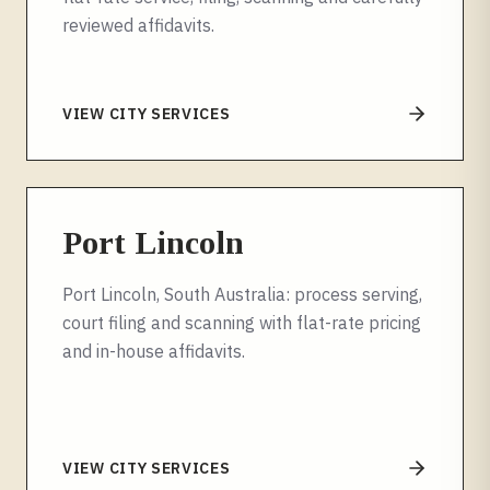
reviewed affidavits.
VIEW CITY SERVICES
Port Lincoln
Port Lincoln, South Australia: process serving,
court filing and scanning with flat-rate pricing
and in-house affidavits.
VIEW CITY SERVICES