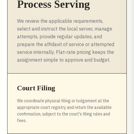
Process Serving
We review the applicable requirements,
select and instruct the local server, manage
attempts, provide regular updates, and
prepare the affidavit of service or attempted
service internally. Flat-rate pricing keeps the
assignment simple to approve and budget.
Court Filing
We coordinate physical filing or lodgement at the
appropriate court registry and return the available
confirmation, subject to the court's filing rules and
fees.