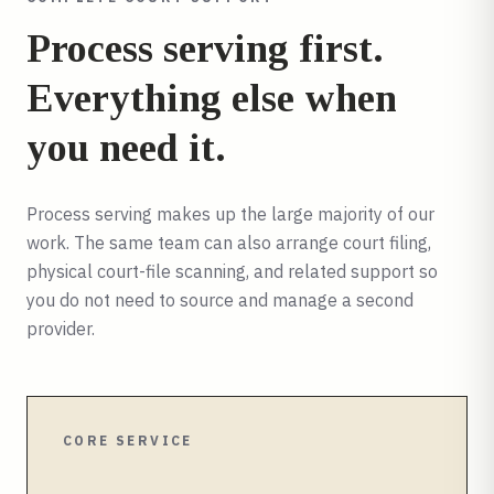
Process serving first.
Everything else when
you need it.
Process serving makes up the large majority of our
work. The same team can also arrange court filing,
physical court-file scanning, and related support so
you do not need to source and manage a second
provider.
CORE SERVICE