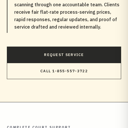
scanning through one accountable team. Clients
receive fair flat-rate process-serving prices,
rapid responses, regular updates, and proof of
service drafted and reviewed internally.
REQUEST SERVICE
CALL 1-855-557-3722
COMPLETE COURT SUPPORT