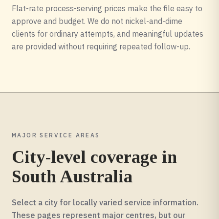
Flat-rate process-serving prices make the file easy to
approve and budget. We do not nickel-and-dime
clients for ordinary attempts, and meaningful updates
are provided without requiring repeated follow-up.
MAJOR SERVICE AREAS
City-level coverage in
South Australia
Select a city for locally varied service information.
These pages represent major centres, but our