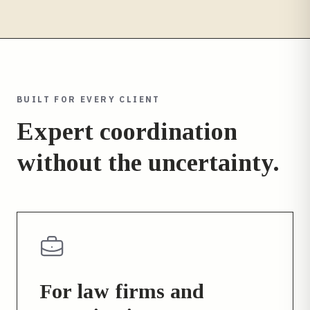
BUILT FOR EVERY CLIENT
Expert coordination
without the uncertainty.
For law firms and