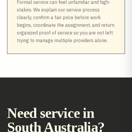
Formal service can feel unfamiliar and high-
stakes. We explain our service process
clearly, confirm a fair price before work
begins, coordinate the assignment, and return
organized proof of service so you are not left
trying to manage multiple providers alone.
Need service in
South Australia
?