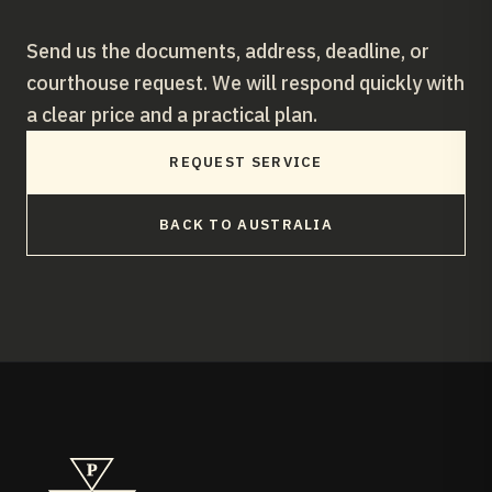
Send us the documents, address, deadline, or
courthouse request. We will respond quickly with
a clear price and a practical plan.
REQUEST SERVICE
BACK TO
AUSTRALIA