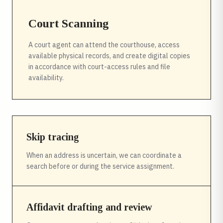
Court Scanning
A court agent can attend the courthouse, access
available physical records, and create digital copies
in accordance with court-access rules and file
availability.
Skip tracing
When an address is uncertain, we can coordinate a
search before or during the service assignment.
Affidavit drafting and review