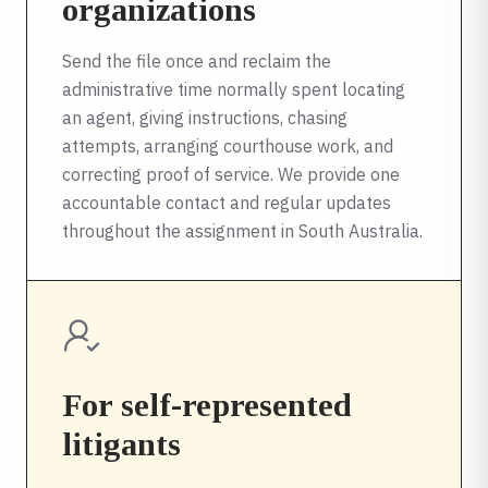
organizations
Send the file once and reclaim the
administrative time normally spent locating
an agent, giving instructions, chasing
attempts, arranging courthouse work, and
correcting proof of service. We provide one
accountable contact and regular updates
throughout the assignment in
South Australia
.
For self-represented
litigants