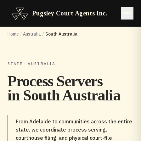
Pugsley Court Agents Inc.
Open 
Home
/
Australia
/
South Australia
STATE · AUSTRALIA
Process Servers
in
South Australia
From Adelaide to communities across the entire
state, we coordinate process serving,
courthouse filing, and physical court-file