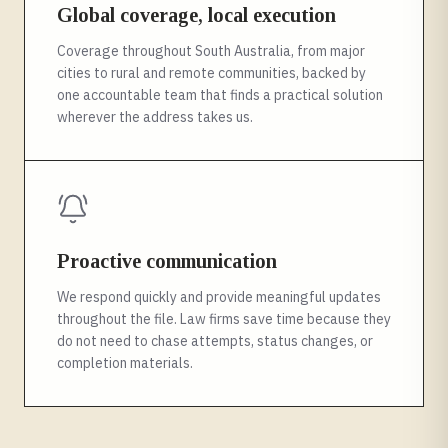
Global coverage, local execution
Coverage throughout South Australia, from major
cities to rural and remote communities, backed by
one accountable team that finds a practical solution
wherever the address takes us.
Proactive communication
We respond quickly and provide meaningful updates
throughout the file. Law firms save time because they
do not need to chase attempts, status changes, or
completion materials.