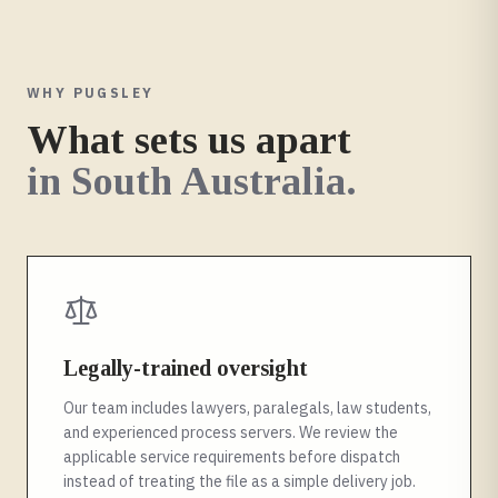
WHY PUGSLEY
What sets us apart
in
South Australia
.
Legally-trained oversight
Our team includes lawyers, paralegals, law students,
and experienced process servers. We review the
applicable service requirements before dispatch
instead of treating the file as a simple delivery job.