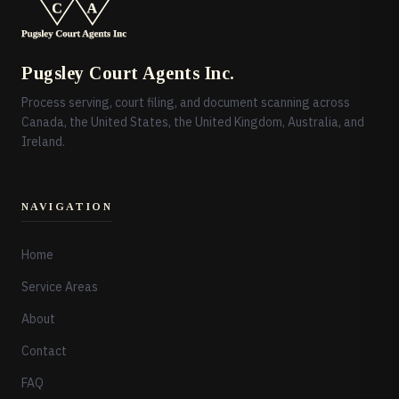
Pugsley Court Agents Inc.
Process serving, court filing, and document scanning across
Canada, the United States, the United Kingdom, Australia, and
Ireland.
NAVIGATION
Home
Service Areas
About
Contact
FAQ