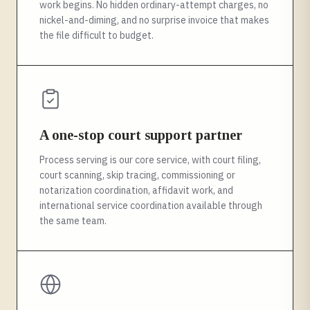
work begins. No hidden ordinary-attempt charges, no
nickel-and-diming, and no surprise invoice that makes
the file difficult to budget.
A one-stop court support partner
Process serving is our core service, with court filing,
court scanning, skip tracing, commissioning or
notarization coordination, affidavit work, and
international service coordination available through
the same team.