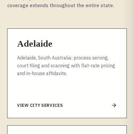
coverage extends throughout the entire
state
.
Adelaide
Adelaide, South Australia: process serving,
court filing and scanning with flat-rate pricing
and in-house affidavits.
VIEW CITY SERVICES