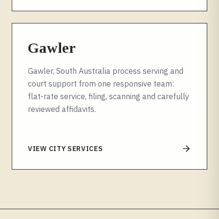
Gawler
Gawler, South Australia process serving and
court support from one responsive team:
flat-rate service, filing, scanning and carefully
reviewed affidavits.
VIEW CITY SERVICES