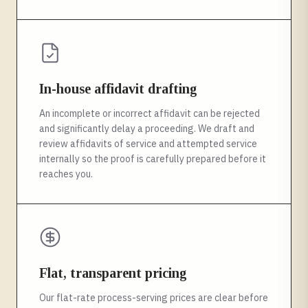
In-house affidavit drafting
An incomplete or incorrect affidavit can be rejected
and significantly delay a proceeding. We draft and
review affidavits of service and attempted service
internally so the proof is carefully prepared before it
reaches you.
Flat, transparent pricing
Our flat-rate process-serving prices are clear before