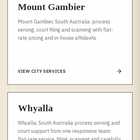
Mount Gambier
Mount Gambier, South Australia: process
serving, court filing and scanning with flat-
rate pricing and in-house affidavits.
VIEW CITY SERVICES
Whyalla
Whyalla, South Australia process serving and
court support from one responsive team:
flat-rate service, filing, scanning and carefully