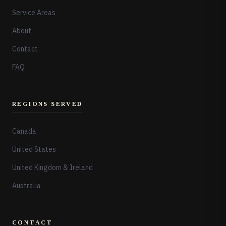
Service Areas
About
Contact
FAQ
REGIONS SERVED
Canada
United States
United Kingdom & Ireland
Australia
CONTACT