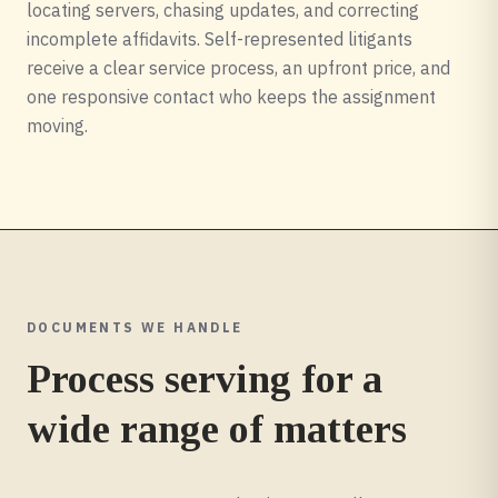
locating servers, chasing updates, and correcting
incomplete affidavits. Self-represented litigants
receive a clear service process, an upfront price, and
one responsive contact who keeps the assignment
moving.
DOCUMENTS WE HANDLE
Process serving for a
wide range of matters