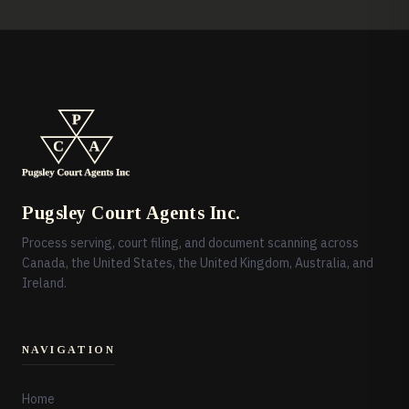
Pugsley Court Agents Inc.
Process serving, court filing, and document scanning across
Canada, the United States, the United Kingdom, Australia, and
Ireland.
NAVIGATION
Home