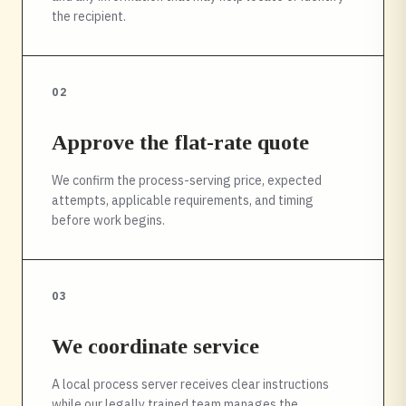
the recipient.
02
Approve the flat-rate quote
We confirm the process-serving price, expected
attempts, applicable requirements, and timing
before work begins.
03
We coordinate service
A local process server receives clear instructions
while our legally trained team manages the