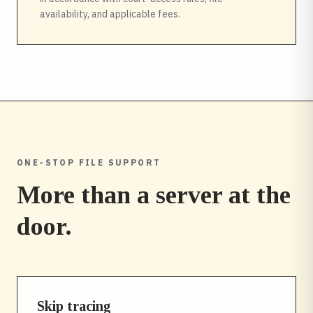
availability, and applicable fees.
ONE-STOP FILE SUPPORT
More than a server at the
door.
Skip tracing