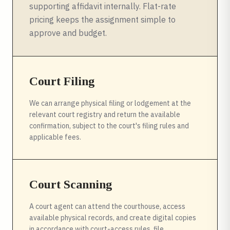
supporting affidavit internally. Flat-rate
pricing keeps the assignment simple to
approve and budget.
Court Filing
We can arrange physical filing or lodgement at the
relevant court registry and return the available
confirmation, subject to the court's filing rules and
applicable fees.
Court Scanning
A court agent can attend the courthouse, access
available physical records, and create digital copies
in accordance with court-access rules, file