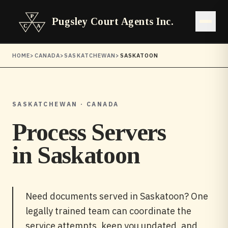
Pugsley Court Agents Inc.
Open 
HOME
>
CANADA
>
SASKATCHEWAN
>
SASKATOON
SASKATCHEWAN · CANADA
Process Servers
in
Saskatoon
Need documents served in Saskatoon? One
legally trained team can coordinate the
service attempts, keep you updated, and