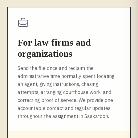
For law firms and
organizations
Send the file once and reclaim the
administrative time normally spent locating
an agent, giving instructions, chasing
attempts, arranging courthouse work, and
correcting proof of service. We provide one
accountable contact and regular updates
throughout the assignment in
Saskatoon
.