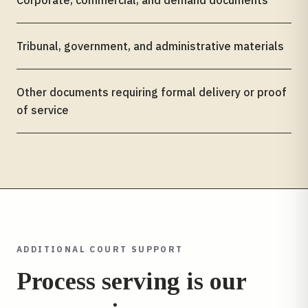
Corporate, commercial, and demand documents
Tribunal, government, and administrative materials
Other documents requiring formal delivery or proof
of service
ADDITIONAL COURT SUPPORT
Process serving is our