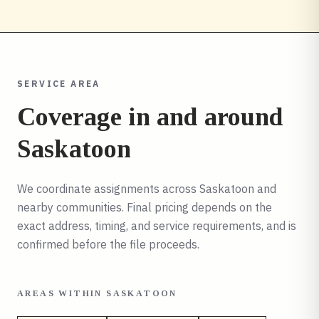
SERVICE AREA
Coverage in and around
Saskatoon
We coordinate assignments across
Saskatoon
and
nearby communities. Final pricing depends on the
exact address, timing, and service requirements, and is
confirmed before the file proceeds.
AREAS WITHIN
SASKATOON