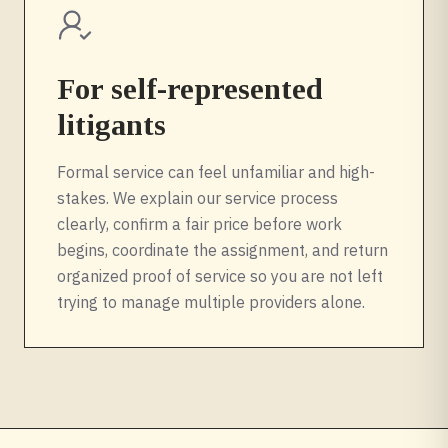
For self-represented
litigants
Formal service can feel unfamiliar and high-
stakes. We explain our service process
clearly, confirm a fair price before work
begins, coordinate the assignment, and return
organized proof of service so you are not left
trying to manage multiple providers alone.