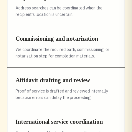
Address searches can be coordinated when the
recipient's location is uncertain.
Commissioning and notarization
We coordinate the required oath, commissioning, or
notarization step for completion materials.
Affidavit drafting and review
Proof of service is drafted and reviewed internally
because errors can delay the proceeding.
International service coordination