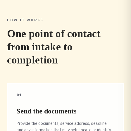
HOW IT WORKS
One point of contact
from intake to
completion
01
Send the documents
Provide the documents, service address, deadline,
and any information that may help locate or identify