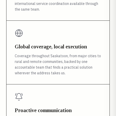
international service coordination available through
the same team.
Global coverage, local execution
Coverage throughout Saskatoon, from major cities to
rural and remote communities, backed by one
accountable team that finds a practical solution
wherever the address takes us.
Proactive communication