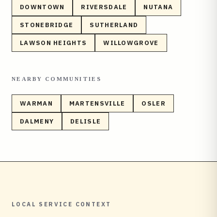
DOWNTOWN
RIVERSDALE
NUTANA
STONEBRIDGE
SUTHERLAND
LAWSON HEIGHTS
WILLOWGROVE
NEARBY COMMUNITIES
WARMAN
MARTENSVILLE
OSLER
DALMENY
DELISLE
LOCAL SERVICE CONTEXT