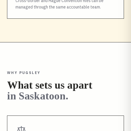
Cross-border and Hague Convention files can be
managed through the same accountable team.
WHY PUGSLEY
What sets us apart
in
Saskatoon
.