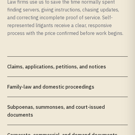
Law firms use us to save the time normally spent
finding servers, giving instructions, chasing updates,
and correcting incomplete proof of service. Self-
represented litigants receive a clear, responsive
process with the price confirmed before work begins.
Claims, applications, petitions, and notices
Family-law and domestic proceedings
Subpoenas, summonses, and court-issued
documents