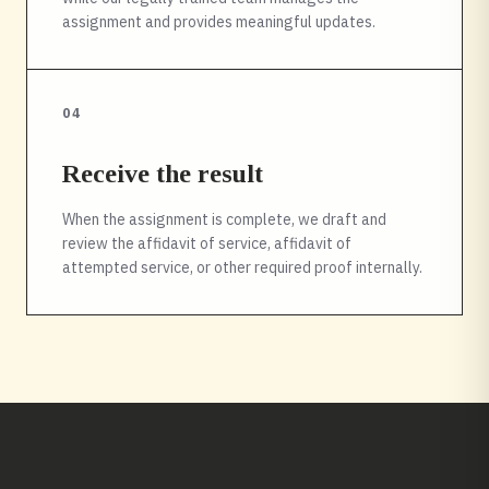
assignment and provides meaningful updates.
04
Receive the result
When the assignment is complete, we draft and
review the affidavit of service, affidavit of
attempted service, or other required proof internally.