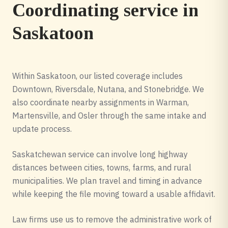
Coordinating service in
Saskatoon
Within Saskatoon, our listed coverage includes
Downtown, Riversdale, Nutana, and Stonebridge. We
also coordinate nearby assignments in Warman,
Martensville, and Osler through the same intake and
update process.
Saskatchewan service can involve long highway
distances between cities, towns, farms, and rural
municipalities. We plan travel and timing in advance
while keeping the file moving toward a usable affidavit.
Law firms use us to remove the administrative work of