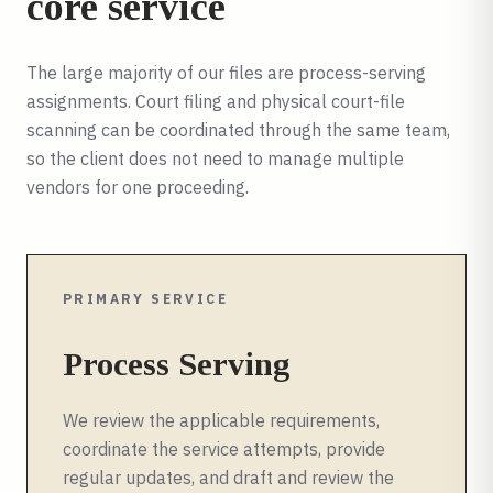
core service
The large majority of our files are process-serving
assignments. Court filing and physical court-file
scanning can be coordinated through the same team,
so the client does not need to manage multiple
vendors for one proceeding.
PRIMARY SERVICE
Process Serving
We review the applicable requirements,
coordinate the service attempts, provide
regular updates, and draft and review the