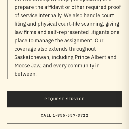
prepare the affidavit or other required proof
of service internally. We also handle court
filing and physical court-file scanning, giving
law firms and self-represented litigants one
place to manage the assignment. Our
coverage also extends throughout
Saskatchewan, including Prince Albert and
Moose Jaw, and every community in
between.
REQUEST SERVICE
CALL 1-855-557-3722