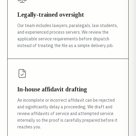
Legally-trained oversight
Our team includes lawyers, paralegals, law students,
and experienced process servers. We review the
applicable service requirements before dispatch
instead of treating the file as a simple delivery job.
In-house affidavit drafting
An incomplete or incorrect affidavit can be rejected
and significantly delay a proceeding. We draft and
review affidavits of service and attempted service
internally so the proof is carefully prepared before it
reaches you.