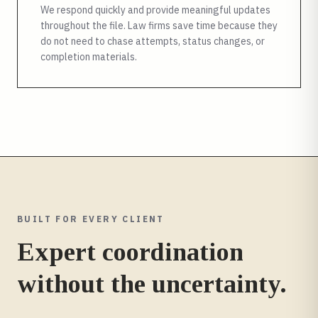
We respond quickly and provide meaningful updates
throughout the file. Law firms save time because they
do not need to chase attempts, status changes, or
completion materials.
BUILT FOR EVERY CLIENT
Expert coordination
without the uncertainty.