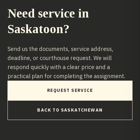
Need service in
Saskatoon
?
Send us the documents, service address,
deadline, or courthouse request. We will
respond quickly with a clear price and a
practical plan for completing the assignment.
REQUEST SERVICE
BACK TO
SASKATCHEWAN