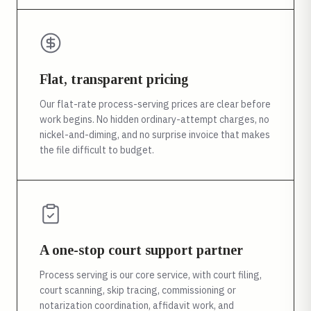
Flat, transparent pricing
Our flat-rate process-serving prices are clear before
work begins. No hidden ordinary-attempt charges, no
nickel-and-diming, and no surprise invoice that makes
the file difficult to budget.
A one-stop court support partner
Process serving is our core service, with court filing,
court scanning, skip tracing, commissioning or
notarization coordination, affidavit work, and