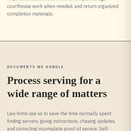
courthouse work when needed, and return organized
completion materials.
DOCUMENTS WE HANDLE
Process serving for a
wide range of matters
Law firms use us to save the time normally spent
finding servers, giving instructions, chasing updates,
and correcting incomplete proof of service. Self-