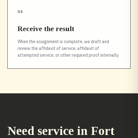
04
Receive the result
When the assignment is complete, we draft and
review the affidavit of service, affidavit of
attempted service, or other required proof internally.
Need service in
Fort