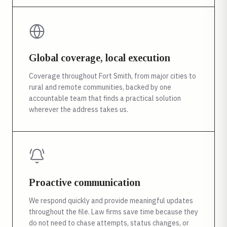
Global coverage, local execution
Coverage throughout Fort Smith, from major cities to
rural and remote communities, backed by one
accountable team that finds a practical solution
wherever the address takes us.
Proactive communication
We respond quickly and provide meaningful updates
throughout the file. Law firms save time because they
do not need to chase attempts, status changes, or