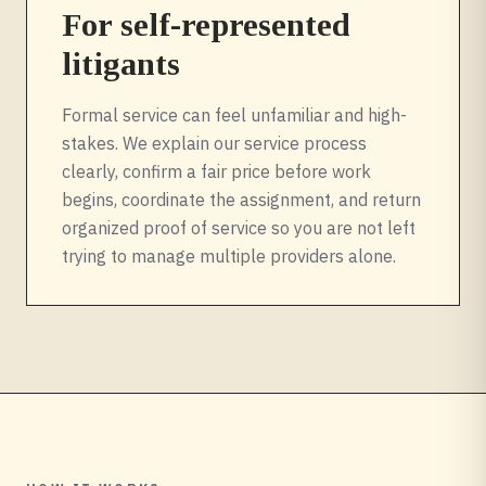
For self-represented
litigants
Formal service can feel unfamiliar and high-
stakes. We explain our service process
clearly, confirm a fair price before work
begins, coordinate the assignment, and return
organized proof of service so you are not left
trying to manage multiple providers alone.