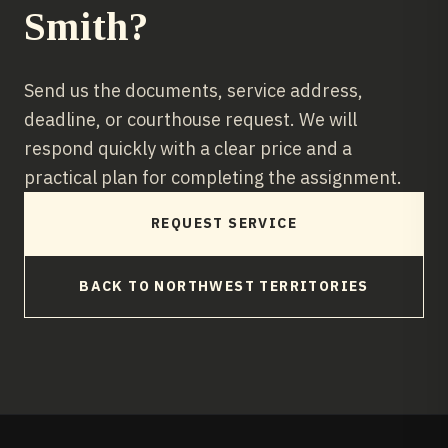
Smith
?
Send us the documents, service address,
deadline, or courthouse request. We will
respond quickly with a clear price and a
practical plan for completing the assignment.
REQUEST SERVICE
BACK TO
NORTHWEST TERRITORIES