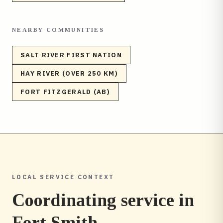
NEARBY COMMUNITIES
SALT RIVER FIRST NATION
HAY RIVER (OVER 250 KM)
FORT FITZGERALD (AB)
LOCAL SERVICE CONTEXT
Coordinating service in
Fort Smith