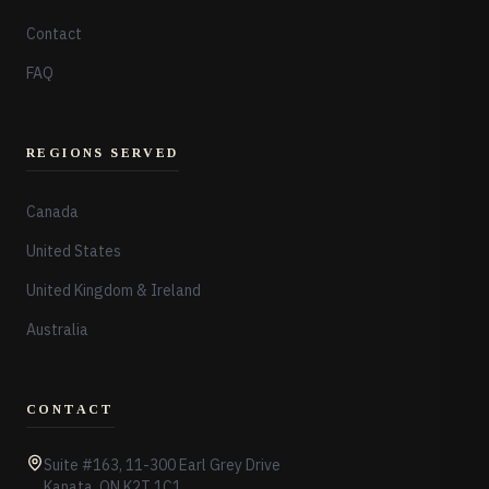
Contact
FAQ
REGIONS SERVED
Canada
United States
United Kingdom & Ireland
Australia
CONTACT
Suite #163, 11-300 Earl Grey Drive
Kanata, ON K2T 1C1