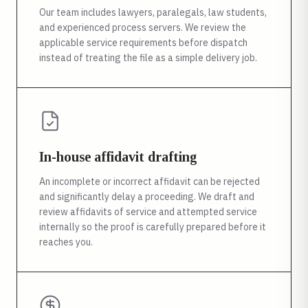
Our team includes lawyers, paralegals, law students,
and experienced process servers. We review the
applicable service requirements before dispatch
instead of treating the file as a simple delivery job.
In-house affidavit drafting
An incomplete or incorrect affidavit can be rejected
and significantly delay a proceeding. We draft and
review affidavits of service and attempted service
internally so the proof is carefully prepared before it
reaches you.