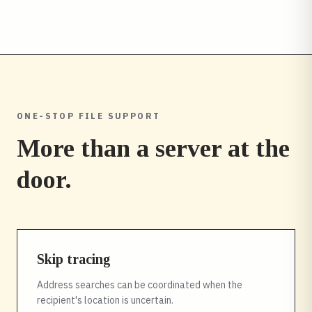
ONE-STOP FILE SUPPORT
More than a server at the
door.
Skip tracing
Address searches can be coordinated when the
recipient's location is uncertain.