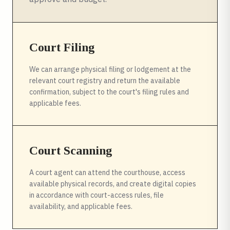
Court Filing
We can arrange physical filing or lodgement at the
relevant court registry and return the available
confirmation, subject to the court's filing rules and
applicable fees.
Court Scanning
A court agent can attend the courthouse, access
available physical records, and create digital copies
in accordance with court-access rules, file
availability, and applicable fees.