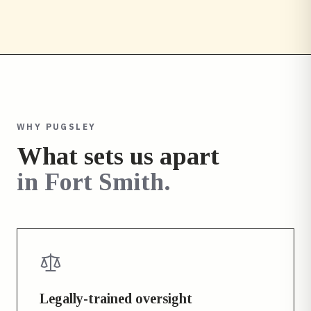
WHY PUGSLEY
What sets us apart
in
Fort Smith
.
Legally-trained oversight