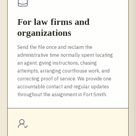
For law firms and
organizations
Send the file once and reclaim the
administrative time normally spent locating
an agent, giving instructions, chasing
attempts, arranging courthouse work, and
correcting proof of service. We provide one
accountable contact and regular updates
throughout the assignment in
Fort Smith
.