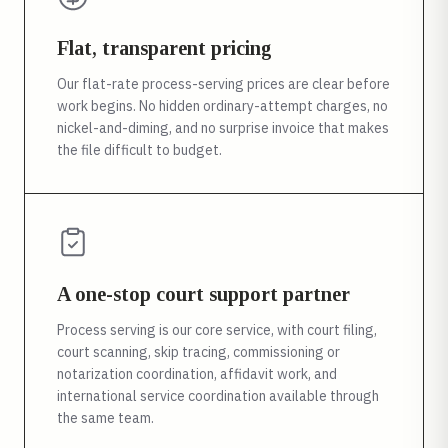
Flat, transparent pricing
Our flat-rate process-serving prices are clear before
work begins. No hidden ordinary-attempt charges, no
nickel-and-diming, and no surprise invoice that makes
the file difficult to budget.
A one-stop court support partner
Process serving is our core service, with court filing,
court scanning, skip tracing, commissioning or
notarization coordination, affidavit work, and
international service coordination available through
the same team.