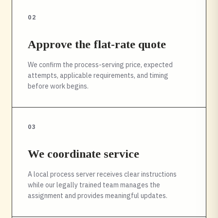
02
Approve the flat-rate quote
We confirm the process-serving price, expected
attempts, applicable requirements, and timing
before work begins.
03
We coordinate service
A local process server receives clear instructions
while our legally trained team manages the
assignment and provides meaningful updates.