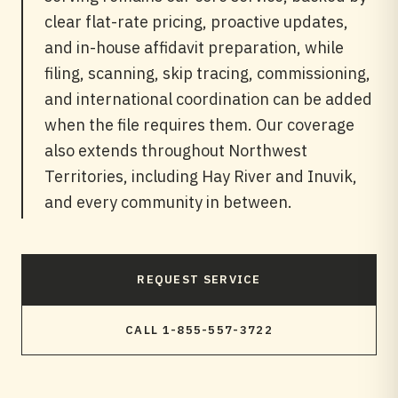
clear flat-rate pricing, proactive updates,
and in-house affidavit preparation, while
filing, scanning, skip tracing, commissioning,
and international coordination can be added
when the file requires them. Our coverage
also extends throughout Northwest
Territories, including Hay River and Inuvik,
and every community in between.
REQUEST SERVICE
CALL 1-855-557-3722