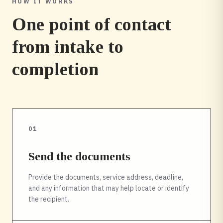
HOW IT WORKS
One point of contact
from intake to
completion
01
Send the documents
Provide the documents, service address, deadline,
and any information that may help locate or identify
the recipient.