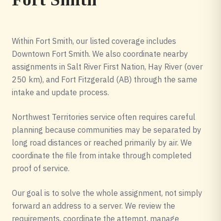
Within Fort Smith, our listed coverage includes
Downtown Fort Smith. We also coordinate nearby
assignments in Salt River First Nation, Hay River (over
250 km), and Fort Fitzgerald (AB) through the same
intake and update process.
Northwest Territories service often requires careful
planning because communities may be separated by
long road distances or reached primarily by air. We
coordinate the file from intake through completed
proof of service.
Our goal is to solve the whole assignment, not simply
forward an address to a server. We review the
requirements, coordinate the attempt, manage