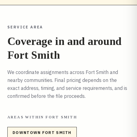
SERVICE AREA
Coverage in and around
Fort Smith
We coordinate assignments across
Fort Smith
and
nearby communities. Final pricing depends on the
exact address, timing, and service requirements, and is
confirmed before the file proceeds.
AREAS WITHIN
FORT SMITH
DOWNTOWN FORT SMITH