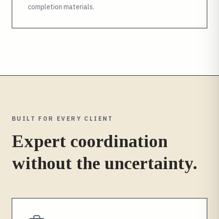
completion materials.
BUILT FOR EVERY CLIENT
Expert coordination
without the uncertainty.