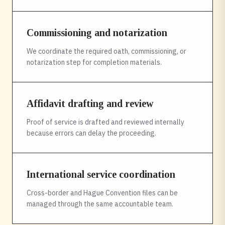
Commissioning and notarization
We coordinate the required oath, commissioning, or
notarization step for completion materials.
Affidavit drafting and review
Proof of service is drafted and reviewed internally
because errors can delay the proceeding.
International service coordination
Cross-border and Hague Convention files can be
managed through the same accountable team.