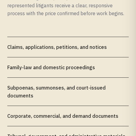
represented litigants receive a clear, responsive
process with the price confirmed before work begins.
Claims, applications, petitions, and notices
Family-law and domestic proceedings
Subpoenas, summonses, and court-issued
documents
Corporate, commercial, and demand documents