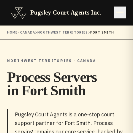
Pugsley Court Agents Inc.
Open 
HOME
>
CANADA
>
NORTHWEST TERRITORIES
>
FORT SMITH
NORTHWEST TERRITORIES · CANADA
Process Servers
in
Fort Smith
Pugsley Court Agents is a one-stop court
support partner for Fort Smith. Process
serving remains our core service, backed by