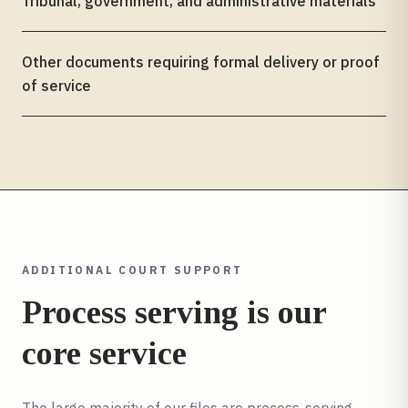
Tribunal, government, and administrative materials
Other documents requiring formal delivery or proof
of service
ADDITIONAL COURT SUPPORT
Process serving is our
core service