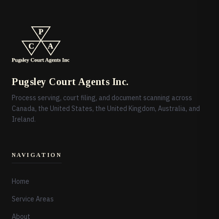
Pugsley Court Agents Inc.
Process serving, court filing, and document scanning across
Canada, the United States, the United Kingdom, Australia, and
Ireland.
NAVIGATION
Home
Service Areas
About