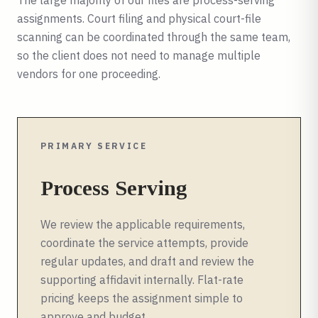
The large majority of our files are process-serving
assignments. Court filing and physical court-file
scanning can be coordinated through the same team,
so the client does not need to manage multiple
vendors for one proceeding.
PRIMARY SERVICE
Process Serving
We review the applicable requirements,
coordinate the service attempts, provide
regular updates, and draft and review the
supporting affidavit internally. Flat-rate
pricing keeps the assignment simple to
approve and budget.