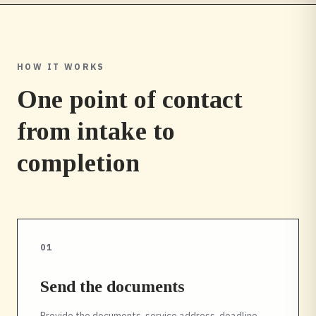
HOW IT WORKS
One point of contact
from intake to
completion
01
Send the documents