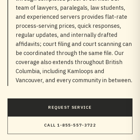
team of lawyers, paralegals, law students,
and experienced servers provides flat-rate
process-serving prices, quick responses,
regular updates, and internally drafted
affidavits; court filing and court scanning can
be coordinated through the same file. Our
coverage also extends throughout British
Columbia, including Kamloops and
Vancouver, and every community in between.
REQUEST SERVICE
CALL 1-855-557-3722