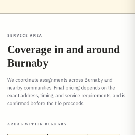
SERVICE AREA
Coverage in and around
Burnaby
We coordinate assignments across
Burnaby
and
nearby communities. Final pricing depends on the
exact address, timing, and service requirements, and is
confirmed before the file proceeds.
AREAS WITHIN
BURNABY