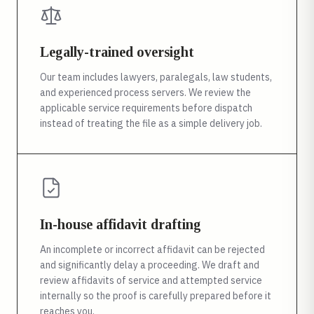
Legally-trained oversight
Our team includes lawyers, paralegals, law students,
and experienced process servers. We review the
applicable service requirements before dispatch
instead of treating the file as a simple delivery job.
In-house affidavit drafting
An incomplete or incorrect affidavit can be rejected
and significantly delay a proceeding. We draft and
review affidavits of service and attempted service
internally so the proof is carefully prepared before it
reaches you.