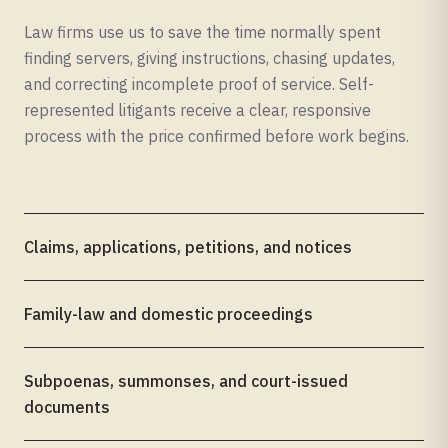
Law firms use us to save the time normally spent
finding servers, giving instructions, chasing updates,
and correcting incomplete proof of service. Self-
represented litigants receive a clear, responsive
process with the price confirmed before work begins.
Claims, applications, petitions, and notices
Family-law and domestic proceedings
Subpoenas, summonses, and court-issued
documents