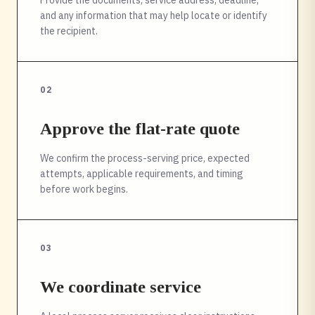
Provide the documents, service address, deadline,
and any information that may help locate or identify
the recipient.
02
Approve the flat-rate quote
We confirm the process-serving price, expected
attempts, applicable requirements, and timing
before work begins.
03
We coordinate service