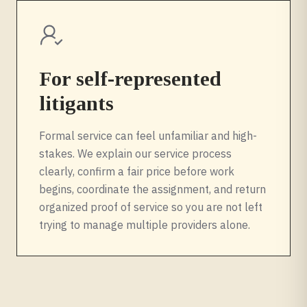
For self-represented
litigants
Formal service can feel unfamiliar and high-
stakes. We explain our service process
clearly, confirm a fair price before work
begins, coordinate the assignment, and return
organized proof of service so you are not left
trying to manage multiple providers alone.