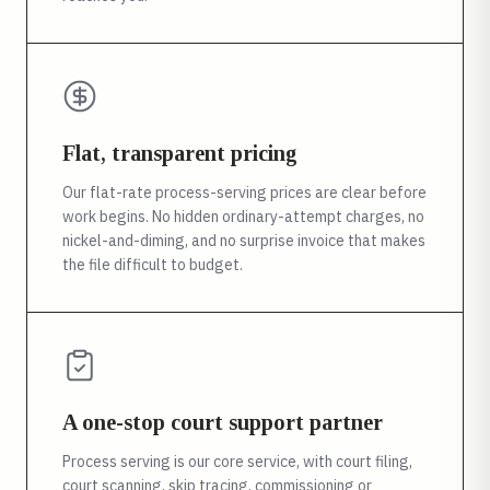
Flat, transparent pricing
Our flat-rate process-serving prices are clear before
work begins. No hidden ordinary-attempt charges, no
nickel-and-diming, and no surprise invoice that makes
the file difficult to budget.
A one-stop court support partner
Process serving is our core service, with court filing,
court scanning, skip tracing, commissioning or