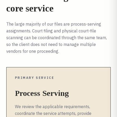
core service
The large majority of our files are process-serving
assignments. Court filing and physical court-file
scanning can be coordinated through the same team,
so the client does not need to manage multiple
vendors for one proceeding.
PRIMARY SERVICE
Process Serving
We review the applicable requirements,
coordinate the service attempts, provide