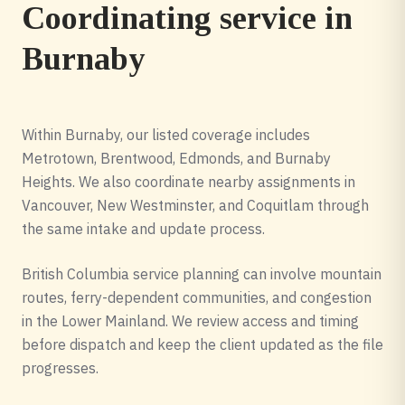
Coordinating service in
Burnaby
Within Burnaby, our listed coverage includes
Metrotown, Brentwood, Edmonds, and Burnaby
Heights. We also coordinate nearby assignments in
Vancouver, New Westminster, and Coquitlam through
the same intake and update process.
British Columbia service planning can involve mountain
routes, ferry-dependent communities, and congestion
in the Lower Mainland. We review access and timing
before dispatch and keep the client updated as the file
progresses.