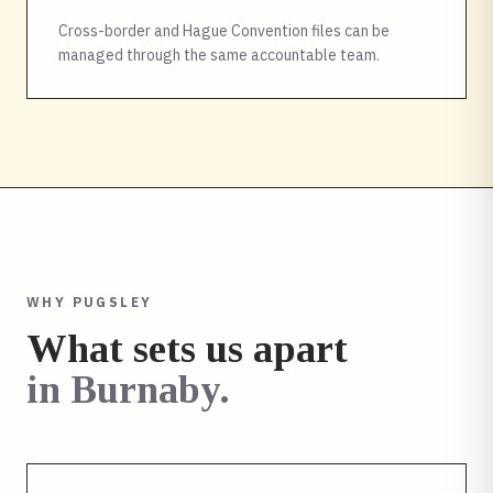
Cross-border and Hague Convention files can be
managed through the same accountable team.
WHY PUGSLEY
What sets us apart
in
Burnaby
.