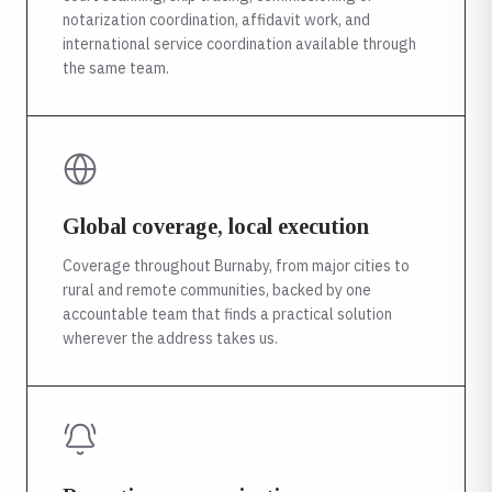
notarization coordination, affidavit work, and
international service coordination available through
the same team.
Global coverage, local execution
Coverage throughout Burnaby, from major cities to
rural and remote communities, backed by one
accountable team that finds a practical solution
wherever the address takes us.