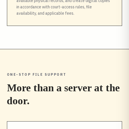
available physical records, and create digital copies
in accordance with court-access rules, file
availability, and applicable fees.
ONE-STOP FILE SUPPORT
More than a server at the
door.