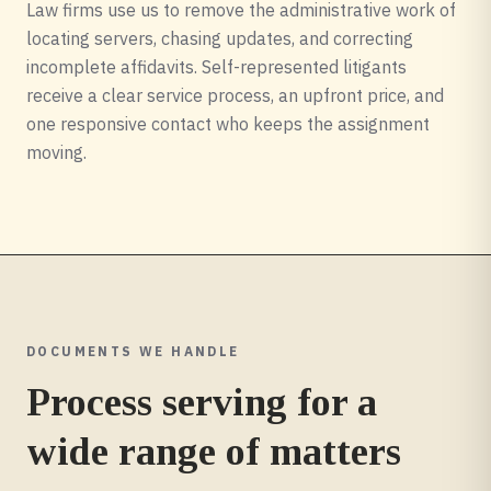
Law firms use us to remove the administrative work of
locating servers, chasing updates, and correcting
incomplete affidavits. Self-represented litigants
receive a clear service process, an upfront price, and
one responsive contact who keeps the assignment
moving.
DOCUMENTS WE HANDLE
Process serving for a
wide range of matters