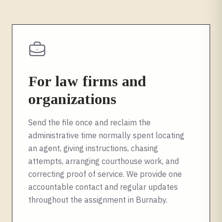
For law firms and
organizations
Send the file once and reclaim the
administrative time normally spent locating
an agent, giving instructions, chasing
attempts, arranging courthouse work, and
correcting proof of service. We provide one
accountable contact and regular updates
throughout the assignment in
Burnaby
.