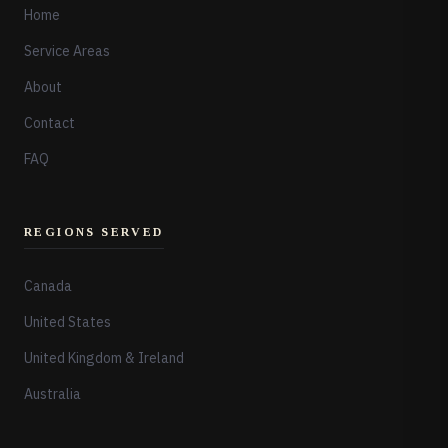
Home
Service Areas
About
Contact
FAQ
REGIONS SERVED
Canada
United States
United Kingdom & Ireland
Australia