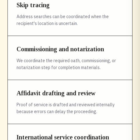
Skip tracing
Address searches can be coordinated when the
recipient's location is uncertain.
Commissioning and notarization
We coordinate the required oath, commissioning, or
notarization step for completion materials.
Affidavit drafting and review
Proof of service is drafted and reviewed internally
because errors can delay the proceeding.
International service coordination