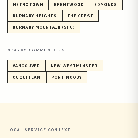
METROTOWN
BRENTWOOD
EDMONDS
BURNABY HEIGHTS
THE CREST
BURNABY MOUNTAIN (SFU)
NEARBY COMMUNITIES
VANCOUVER
NEW WESTMINSTER
COQUITLAM
PORT MOODY
LOCAL SERVICE CONTEXT