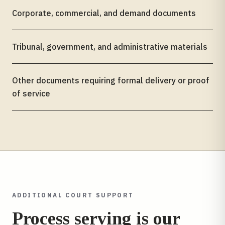
Corporate, commercial, and demand documents
Tribunal, government, and administrative materials
Other documents requiring formal delivery or proof
of service
ADDITIONAL COURT SUPPORT
Process serving is our