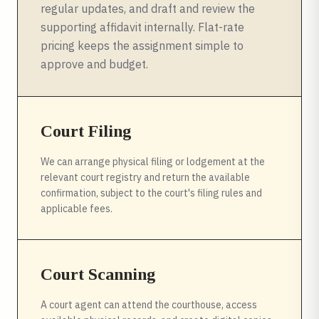
regular updates, and draft and review the
supporting affidavit internally. Flat-rate
pricing keeps the assignment simple to
approve and budget.
Court Filing
We can arrange physical filing or lodgement at the
relevant court registry and return the available
confirmation, subject to the court's filing rules and
applicable fees.
Court Scanning
A court agent can attend the courthouse, access