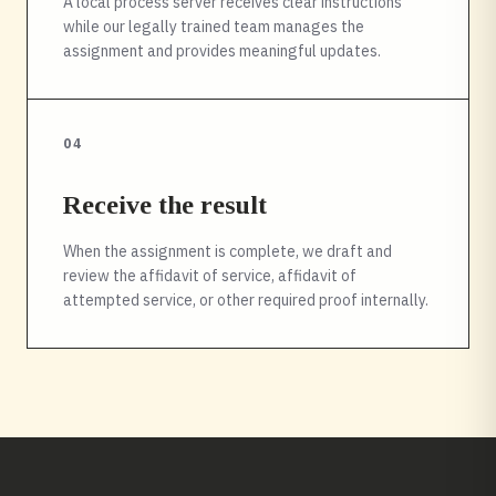
A local process server receives clear instructions
while our legally trained team manages the
assignment and provides meaningful updates.
04
Receive the result
When the assignment is complete, we draft and
review the affidavit of service, affidavit of
attempted service, or other required proof internally.