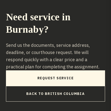
Need service in
Burnaby
?
Send us the documents, service address,
deadline, or courthouse request. We will
respond quickly with a clear price and a
practical plan for completing the assignment.
REQUEST SERVICE
BACK TO
BRITISH COLUMBIA