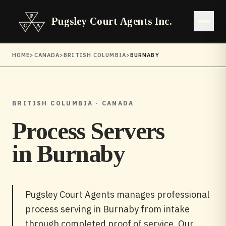
Pugsley Court Agents Inc.
Open 
HOME
>
CANADA
>
BRITISH COLUMBIA
>
BURNABY
BRITISH COLUMBIA · CANADA
Process Servers
in
Burnaby
Pugsley Court Agents manages professional
process serving in Burnaby from intake
through completed proof of service. Our