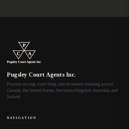
Pugsley Court Agents Inc.
Process serving, court filing, and document scanning across
Canada, the United States, the United Kingdom, Australia, and
Ireland.
NAVIGATION