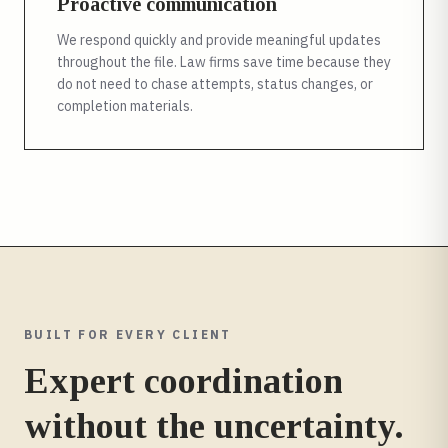
Proactive communication
We respond quickly and provide meaningful updates
throughout the file. Law firms save time because they
do not need to chase attempts, status changes, or
completion materials.
BUILT FOR EVERY CLIENT
Expert coordination
without the uncertainty.