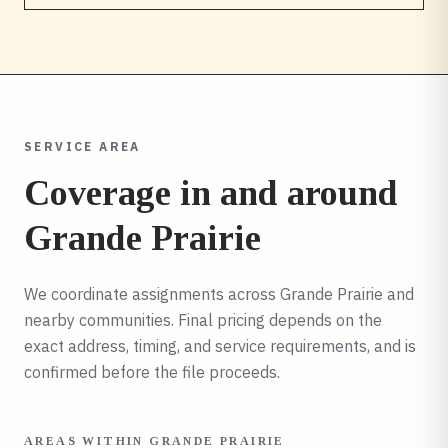
SERVICE AREA
Coverage in and around
Grande Prairie
We coordinate assignments across
Grande Prairie
and
nearby communities. Final pricing depends on the
exact address, timing, and service requirements, and is
confirmed before the file proceeds.
AREAS WITHIN
GRANDE PRAIRIE