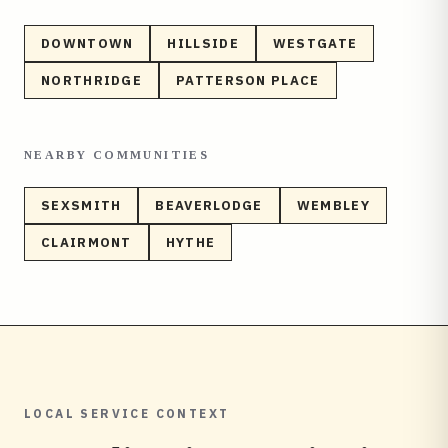
DOWNTOWN
HILLSIDE
WESTGATE
NORTHRIDGE
PATTERSON PLACE
NEARBY COMMUNITIES
SEXSMITH
BEAVERLODGE
WEMBLEY
CLAIRMONT
HYTHE
LOCAL SERVICE CONTEXT