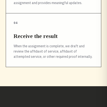
assignment and provides meaningful updates.
04
Receive the result
When the assignment is complete, we draft and
review the affidavit of service, affidavit of
attempted service, or other required proof internally.