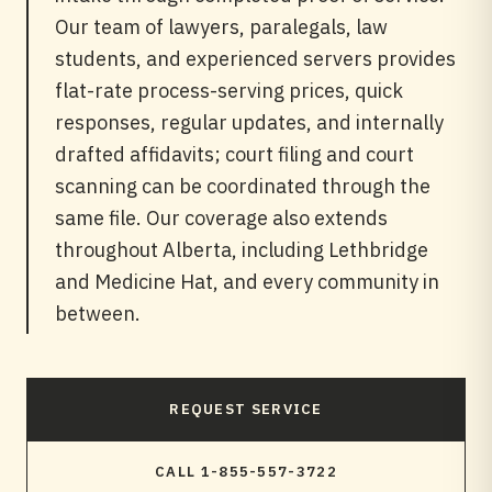
Our team of lawyers, paralegals, law
students, and experienced servers provides
flat-rate process-serving prices, quick
responses, regular updates, and internally
drafted affidavits; court filing and court
scanning can be coordinated through the
same file. Our coverage also extends
throughout Alberta, including Lethbridge
and Medicine Hat, and every community in
between.
REQUEST SERVICE
CALL 1-855-557-3722