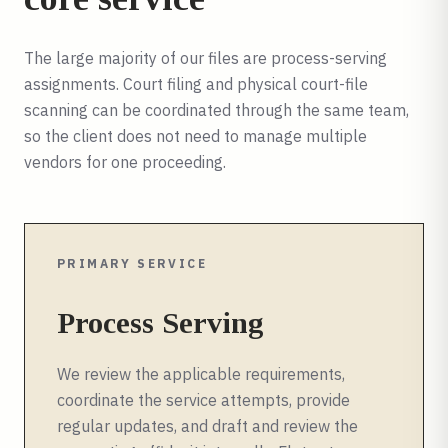
The large majority of our files are process-serving
assignments. Court filing and physical court-file
scanning can be coordinated through the same team,
so the client does not need to manage multiple
vendors for one proceeding.
PRIMARY SERVICE
Process Serving
We review the applicable requirements,
coordinate the service attempts, provide
regular updates, and draft and review the