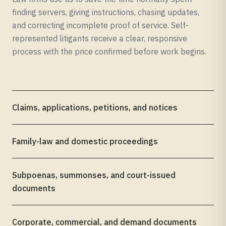
finding servers, giving instructions, chasing updates,
and correcting incomplete proof of service. Self-
represented litigants receive a clear, responsive
process with the price confirmed before work begins.
Claims, applications, petitions, and notices
Family-law and domestic proceedings
Subpoenas, summonses, and court-issued
documents
Corporate, commercial, and demand documents