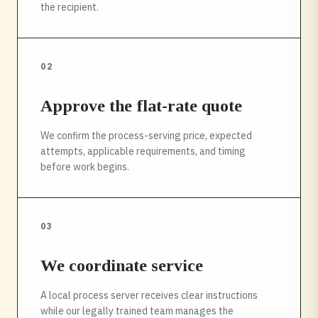
the recipient.
02
Approve the flat-rate quote
We confirm the process-serving price, expected
attempts, applicable requirements, and timing
before work begins.
03
We coordinate service
A local process server receives clear instructions
while our legally trained team manages the