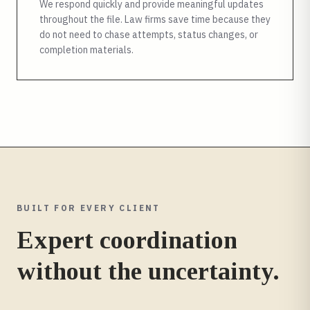
We respond quickly and provide meaningful updates
throughout the file. Law firms save time because they
do not need to chase attempts, status changes, or
completion materials.
BUILT FOR EVERY CLIENT
Expert coordination
without the uncertainty.