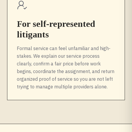
For self-represented
litigants
Formal service can feel unfamiliar and high-
stakes. We explain our service process
clearly, confirm a fair price before work
begins, coordinate the assignment, and return
organized proof of service so you are not left
trying to manage multiple providers alone.