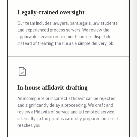
Legally-trained oversight
Our team includes lawyers, paralegals, law students,
and experienced process servers. We review the
applicable service requirements before dispatch
instead of treating the file as a simple delivery job.
In-house affidavit drafting
An incomplete or incorrect affidavit can be rejected
and significantly delay a proceeding. We draft and
review affidavits of service and attempted service
internally so the proof is carefully prepared before it
reaches you.