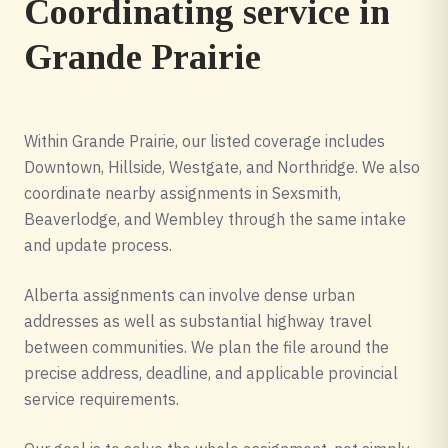
Coordinating service in
Grande Prairie
Within Grande Prairie, our listed coverage includes
Downtown, Hillside, Westgate, and Northridge. We also
coordinate nearby assignments in Sexsmith,
Beaverlodge, and Wembley through the same intake
and update process.
Alberta assignments can involve dense urban
addresses as well as substantial highway travel
between communities. We plan the file around the
precise address, deadline, and applicable provincial
service requirements.