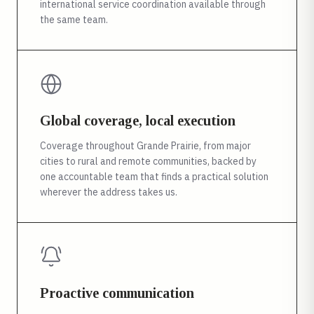
international service coordination available through
the same team.
Global coverage, local execution
Coverage throughout Grande Prairie, from major
cities to rural and remote communities, backed by
one accountable team that finds a practical solution
wherever the address takes us.
Proactive communication