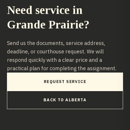
Need service in
Grande Prairie
?
Send us the documents, service address,
deadline, or courthouse request. We will
respond quickly with a clear price and a
practical plan for completing the assignment.
REQUEST SERVICE
BACK TO
ALBERTA