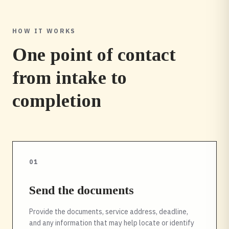
HOW IT WORKS
One point of contact
from intake to
completion
01
Send the documents
Provide the documents, service address, deadline,
and any information that may help locate or identify