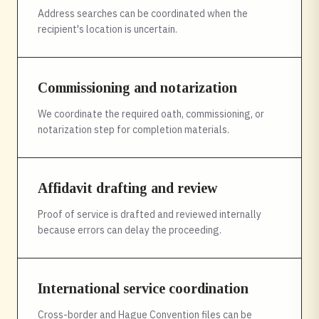
Address searches can be coordinated when the
recipient's location is uncertain.
Commissioning and notarization
We coordinate the required oath, commissioning, or
notarization step for completion materials.
Affidavit drafting and review
Proof of service is drafted and reviewed internally
because errors can delay the proceeding.
International service coordination
Cross-border and Hague Convention files can be