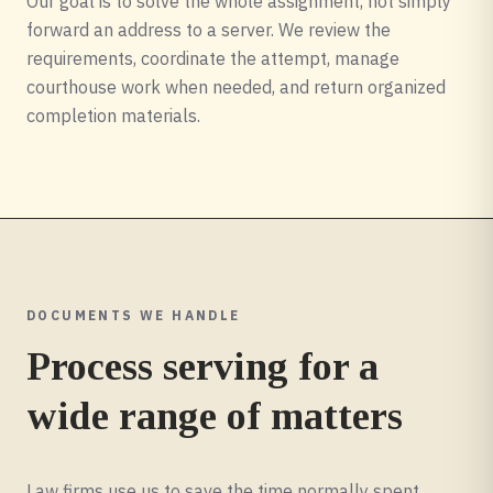
Our goal is to solve the whole assignment, not simply
forward an address to a server. We review the
requirements, coordinate the attempt, manage
courthouse work when needed, and return organized
completion materials.
DOCUMENTS WE HANDLE
Process serving for a
wide range of matters
Law firms use us to save the time normally spent