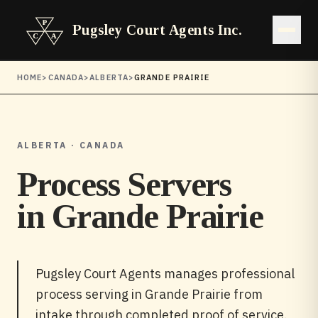
Pugsley Court Agents Inc.
Open 
HOME
>
CANADA
>
ALBERTA
>
GRANDE PRAIRIE
ALBERTA · CANADA
Process Servers
in
Grande Prairie
Pugsley Court Agents manages professional
process serving in Grande Prairie from
intake through completed proof of service.