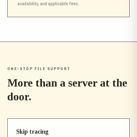
availability, and applicable fees.
ONE-STOP FILE SUPPORT
More than a server at the
door.
Skip tracing