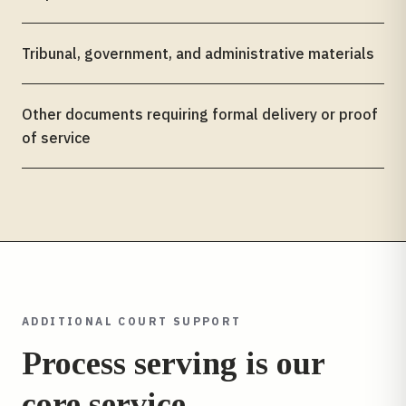
Tribunal, government, and administrative materials
Other documents requiring formal delivery or proof
of service
ADDITIONAL COURT SUPPORT
Process serving is our
core service