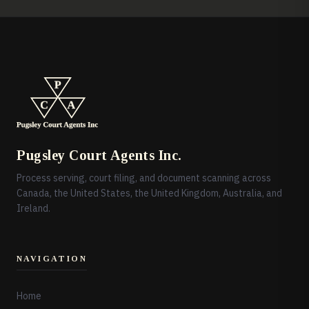
Pugsley Court Agents Inc.
Process serving, court filing, and document scanning across
Canada, the United States, the United Kingdom, Australia, and
Ireland.
NAVIGATION
Home