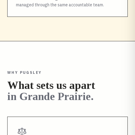
managed through the same accountable team.
WHY PUGSLEY
What sets us apart
in
Grande Prairie
.