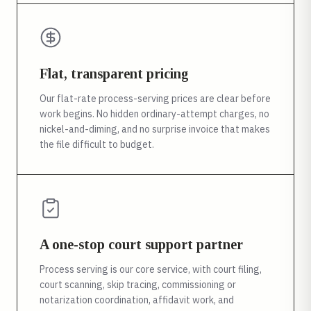
Flat, transparent pricing
Our flat-rate process-serving prices are clear before
work begins. No hidden ordinary-attempt charges, no
nickel-and-diming, and no surprise invoice that makes
the file difficult to budget.
A one-stop court support partner
Process serving is our core service, with court filing,
court scanning, skip tracing, commissioning or
notarization coordination, affidavit work, and