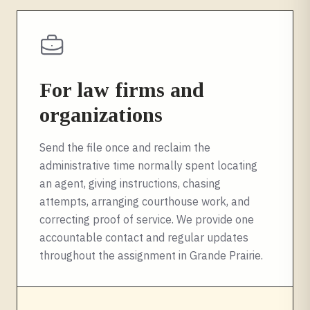
For law firms and
organizations
Send the file once and reclaim the
administrative time normally spent locating
an agent, giving instructions, chasing
attempts, arranging courthouse work, and
correcting proof of service. We provide one
accountable contact and regular updates
throughout the assignment in
Grande Prairie
.