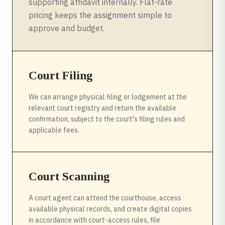
supporting affidavit internally. Flat-rate
pricing keeps the assignment simple to
approve and budget.
Court Filing
We can arrange physical filing or lodgement at the
relevant court registry and return the available
confirmation, subject to the court's filing rules and
applicable fees.
Court Scanning
A court agent can attend the courthouse, access
available physical records, and create digital copies
in accordance with court-access rules, file