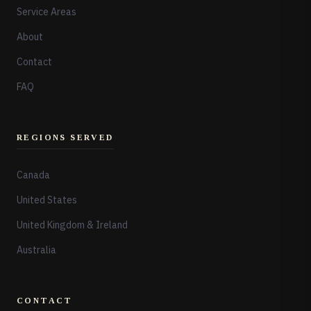
Service Areas
About
Contact
FAQ
REGIONS SERVED
Canada
United States
United Kingdom & Ireland
Australia
CONTACT